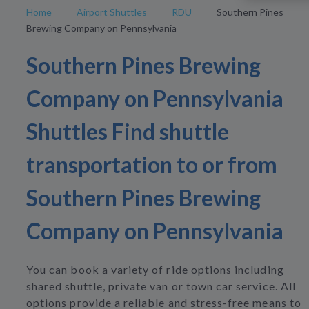
Home
Airport Shuttles
RDU
Southern Pines
Brewing Company on Pennsylvania
Southern Pines Brewing
Company on Pennsylvania
Shuttles Find shuttle
transportation to or from
Southern Pines Brewing
Company on Pennsylvania
You can book a variety of ride options including
shared shuttle, private van or town car service. All
options provide a reliable and stress-free means to