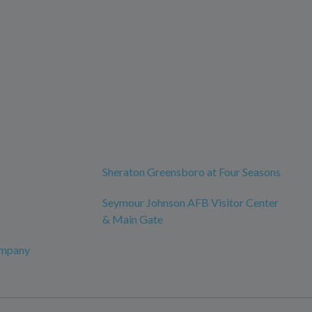
Sheraton Greensboro at Four Seasons
Seymour Johnson AFB Visitor Center
& Main Gate
ompany