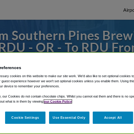
Airpo
m Southern Pines Bre
 RDU - OR - To RDU Fro
ng Company on Pennsyl
references
 or from Raleigh Durham Airport, we've go
sary cookies on this website to make our site work. We'd also like to set optional cookies t
 guest experience however we won't set optional cookies unless you enable them. Using this t
ur device to remember your preferences.
y, our Cookies do not contain chocolate chips. Whilst you cannot eat them and there is no spec
rough Shuttle Finder.
 out what is in them by viewing
our Cookie Policy
structions in our My Reservations area.
Cookie Settings
Use Essential Only
Accept All