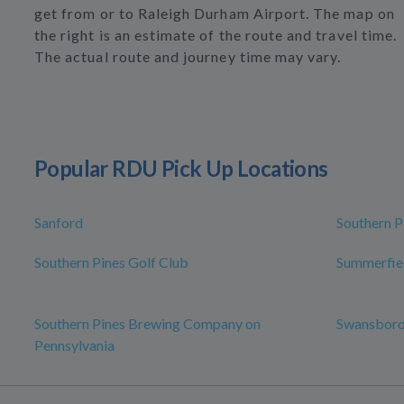
get from or to Raleigh Durham Airport. The map on
the right is an estimate of the route and travel time.
The actual route and journey time may vary.
Popular RDU Pick Up Locations
Sanford
Southern P
Southern Pines Golf Club
Summerfie
Southern Pines Brewing Company on
Swansbor
Pennsylvania