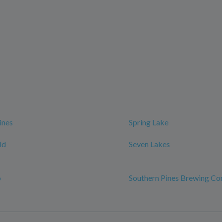
ines
Spring Lake
ld
Seven Lakes
o
Southern Pines Brewing C