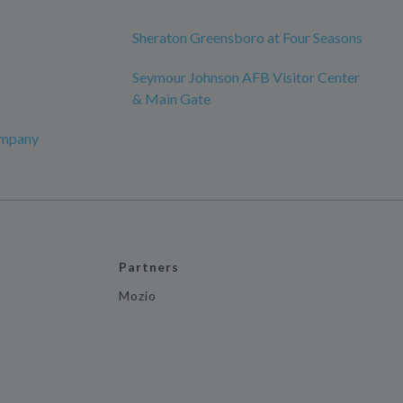
Sheraton Greensboro at Four Seasons
Seymour Johnson AFB Visitor Center
& Main Gate
ompany
Partners
Mozio