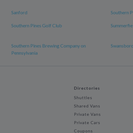
Sanford
Southern P
Southern Pines Golf Club
Summerfie
Southern Pines Brewing Company on
Swansbor
Pennsylvania
Directories
Shuttles
Shared Vans
Private Vans
Private Cars
Coupons