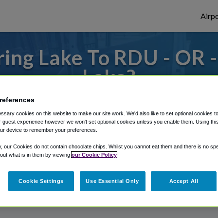
Airpo
ing Lake To RDU - OR 
Lake?
 or from Raleigh Durham Airport, we've go
references
sary cookies on this website to make our site work. We'd also like to set optional cookies t
 guest experience however we won't set optional cookies unless you enable them. Using this t
ur device to remember your preferences.
rough Shuttle Finder.
y, our Cookies do not contain chocolate chips. Whilst you cannot eat them and there is no spec
structions in our My Reservations area.
 out what is in them by viewing
our Cookie Policy
Cookie Settings
Use Essential Only
Accept All