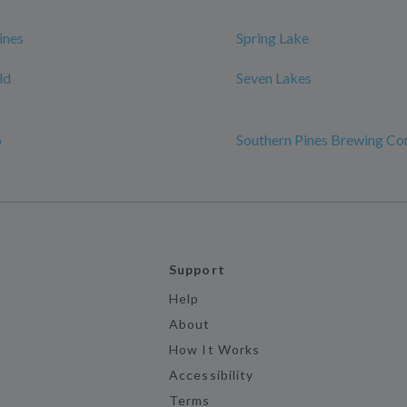
ines
Spring Lake
ld
Seven Lakes
o
Southern Pines Brewing C
Support
Help
About
How It Works
Accessibility
Terms