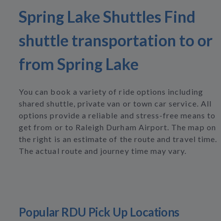
Spring Lake Shuttles Find
shuttle transportation to or
from Spring Lake
You can book a variety of ride options including
shared shuttle, private van or town car service. All
options provide a reliable and stress-free means to
get from or to Raleigh Durham Airport. The map on
the right is an estimate of the route and travel time.
The actual route and journey time may vary.
Popular RDU Pick Up Locations