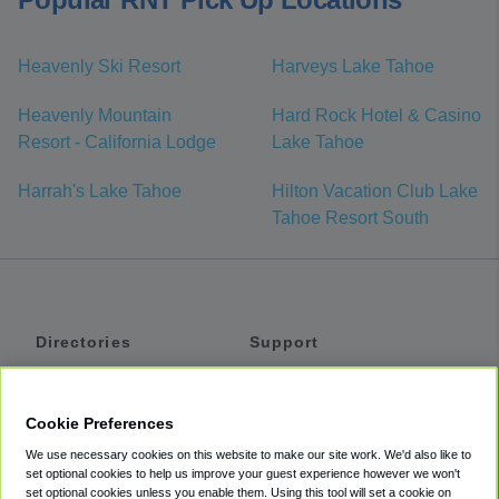
Heavenly Ski Resort
Harveys Lake Tahoe
Heavenly Mountain
Hard Rock Hotel & Casino
Resort - California Lodge
Lake Tahoe
Harrah's Lake Tahoe
Hilton Vacation Club Lake
Tahoe Resort South
Directories
Support
Shuttles
Help
Shared Vans
About
Cookie Preferences
Private Vans
How It Works
We use necessary cookies on this website to make our site work. We'd also like to
Private Cars
Accessibility
set optional cookies to help us improve your guest experience however we won't
set optional cookies unless you enable them. Using this tool will set a cookie on