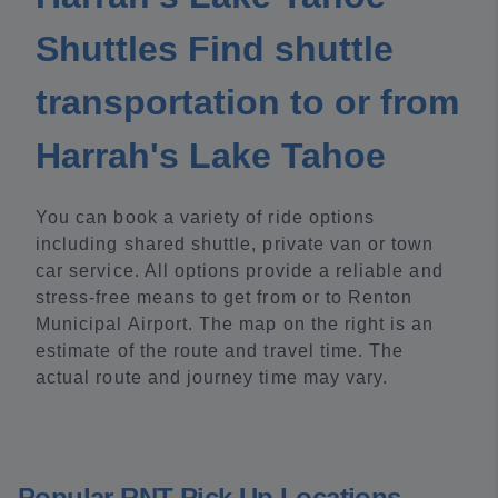
Shuttles Find shuttle
transportation to or from
Harrah's Lake Tahoe
You can book a variety of ride options
including shared shuttle, private van or town
car service. All options provide a reliable and
stress-free means to get from or to Renton
Municipal Airport. The map on the right is an
estimate of the route and travel time. The
actual route and journey time may vary.
Popular RNT Pick Up Locations