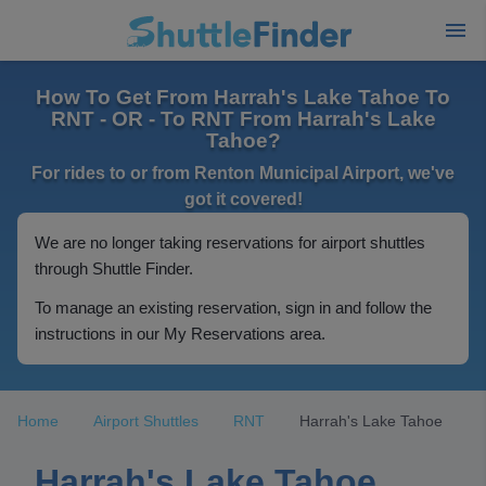
How To Get From Harrah's Lake Tahoe To
RNT - OR - To RNT From Harrah's Lake
Tahoe?
For rides to or from Renton Municipal Airport, we've
got it covered!
We are no longer taking reservations for airport shuttles
through Shuttle Finder.
To manage an existing reservation, sign in and follow the
instructions in our My Reservations area.
Home
Airport Shuttles
RNT
Harrah's Lake Tahoe
Harrah's Lake Tahoe