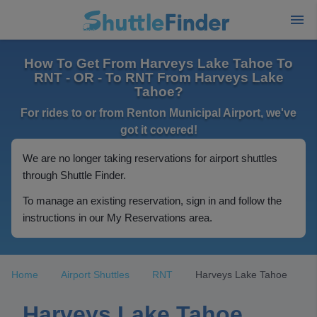
How To Get From Harveys Lake Tahoe To
RNT - OR - To RNT From Harveys Lake
Tahoe?
For rides to or from Renton Municipal Airport, we've
got it covered!
We are no longer taking reservations for airport shuttles
through Shuttle Finder.
To manage an existing reservation, sign in and follow the
instructions in our My Reservations area.
Home
Airport Shuttles
RNT
Harveys Lake Tahoe
Harveys Lake Tahoe