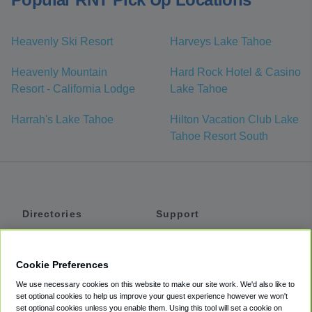
Heavenly Ski Resort
Harveys Lake Tahoe
Heavenly Mountain
Hard Rock Hotel & Casino
Resort - California Lodge
Lake Tahoe
Harrah's Lake Tahoe
Hilton Vacation Club Lake
Tahoe Resort South
Directories
Support
Shuttles
Help
Shared Vans
About
Cookie Preferences
Private Vans
How It Works
We use necessary cookies on this website to make our site work. We'd also like to
Private Cars
Accessibility
set optional cookies to help us improve your guest experience however we won't
set optional cookies unless you enable them. Using this tool will set a cookie on