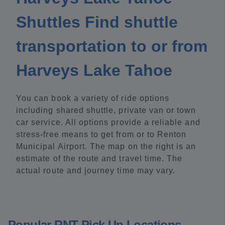
Shuttles Find shuttle
transportation to or from
Harveys Lake Tahoe
You can book a variety of ride options
including shared shuttle, private van or town
car service. All options provide a reliable and
stress-free means to get from or to Renton
Municipal Airport. The map on the right is an
estimate of the route and travel time. The
actual route and journey time may vary.
Popular RNT Pick Up Locations