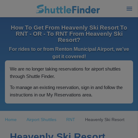
How To Get From Heavenly Ski Resort To
RNT - OR - To RNT From Heavenly Ski
Resort?
For rides to or from Renton Municipal Airport, we've
got it covered!
We are no longer taking reservations for airport shuttles
through Shuttle Finder.
To manage an existing reservation, sign in and follow the
instructions in our My Reservations area.
Home
Airport Shuttles
RNT
Heavenly Ski Resort
Heavenly Ski Resort