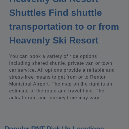
Shuttles Find shuttle
transportation to or from
Heavenly Ski Resort
You can book a variety of ride options
including shared shuttle, private van or town
car service. All options provide a reliable and
stress-free means to get from or to Renton
Municipal Airport. The map on the right is an
estimate of the route and travel time. The
actual route and journey time may vary.
Popular RNT Pick Up Locations