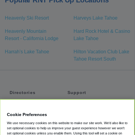
Heavenly Ski Resort
Harveys Lake Tahoe
Heavenly Mountain
Hard Rock Hotel & Casino
Resort - California Lodge
Lake Tahoe
Harrah's Lake Tahoe
Hilton Vacation Club Lake
Tahoe Resort South
Directories
Support
Shuttles
Help
Shared Vans
About
Cookie Preferences
Private Vans
How It Works
We use necessary cookies on this website to make our site work. We'd also like to
Private Cars
Accessibility
set optional cookies to help us improve your guest experience however we won't
set optional cookies unless you enable them. Using this tool will set a cookie on