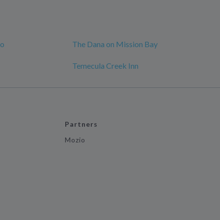
go
The Dana on Mission Bay
Temecula Creek Inn
Partners
Mozio