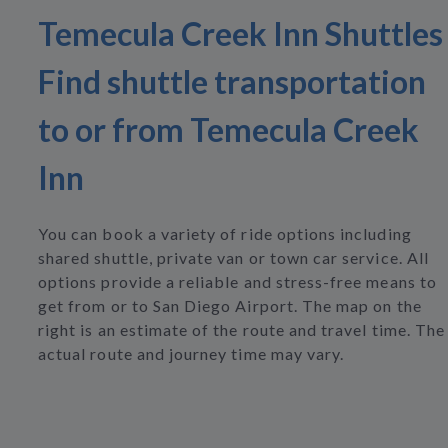
Temecula Creek Inn Shuttles
Find shuttle transportation
to or from Temecula Creek
Inn
You can book a variety of ride options including
shared shuttle, private van or town car service. All
options provide a reliable and stress-free means to
get from or to San Diego Airport. The map on the
right is an estimate of the route and travel time. The
actual route and journey time may vary.