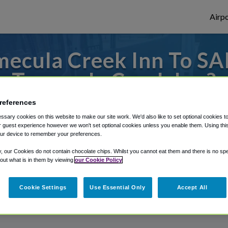
Airpo
ecula Creek Inn To SA
Temecula Creek Inn?
references
 to or from San Diego Airport, we've got i
sary cookies on this website to make our site work. We'd also like to set optional cookies t
 guest experience however we won't set optional cookies unless you enable them. Using this t
ur device to remember your preferences.
rough Shuttle Finder.
y, our Cookies do not contain chocolate chips. Whilst you cannot eat them and there is no spec
 out what is in them by viewing
our Cookie Policy
structions in our My Reservations area.
Cookie Settings
Use Essential Only
Accept All