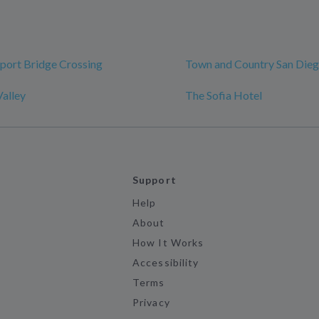
rport Bridge Crossing
Town and Country San Die
alley
The Sofia Hotel
Support
Help
About
How It Works
Accessibility
Terms
Privacy