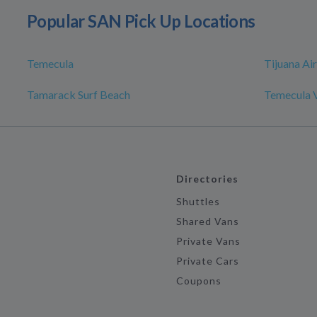
Popular SAN Pick Up Locations
Temecula
Tijuana Ai
Tamarack Surf Beach
Temecula V
Directories
Shuttles
Shared Vans
Private Vans
Private Cars
Coupons