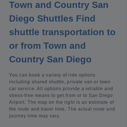
Town and Country San
Diego Shuttles Find
shuttle transportation to
or from Town and
Country San Diego
You can book a variety of ride options
including shared shuttle, private van or town
car service. All options provide a reliable and
stress-free means to get from or to San Diego
Airport. The map on the right is an estimate of
the route and travel time. The actual route and
journey time may vary.