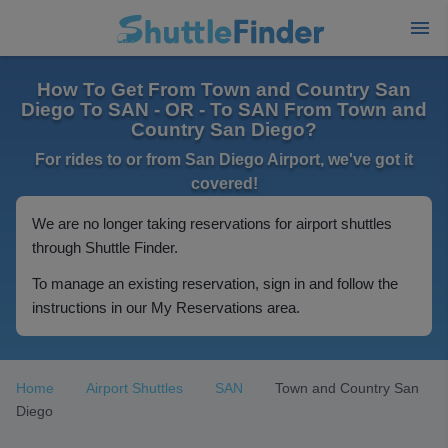
How To Get From Town and Country San
Diego To SAN - OR - To SAN From Town and
Country San Diego?
For rides to or from San Diego Airport, we've got it
covered!
We are no longer taking reservations for airport shuttles
through Shuttle Finder.
To manage an existing reservation, sign in and follow the
instructions in our My Reservations area.
Home
Airport Shuttles
SAN
Town and Country San
Diego