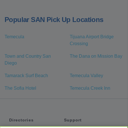
Popular SAN Pick Up Locations
Temecula
Tijuana Airport Bridge
Crossing
Town and Country San
The Dana on Mission Bay
Diego
Tamarack Surf Beach
Temecula Valley
The Sofia Hotel
Temecula Creek Inn
Directories
Support