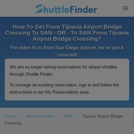
How To Get From Tijuana Airport Bridge
Crossing To SAN - OR - To SAN From Tijuana
Airport Bridge Crossing?
For rides to or from San Diego Airport, we've got it
covered!
We are no longer taking reservations for airport shuttles
through Shuttle Finder.
To manage an existing reservation, sign in and follow the
instructions in our My Reservations area.
Home
Airport Shuttles
SAN
Tijuana Airport Bridge
Crossing