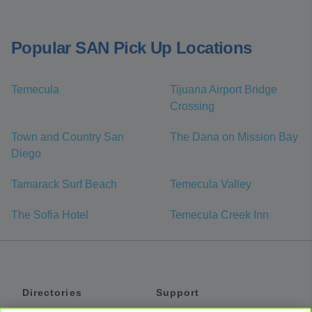
Popular SAN Pick Up Locations
Temecula
Tijuana Airport Bridge
Crossing
Town and Country San
The Dana on Mission Bay
Diego
Tamarack Surf Beach
Temecula Valley
The Sofia Hotel
Temecula Creek Inn
Directories
Support