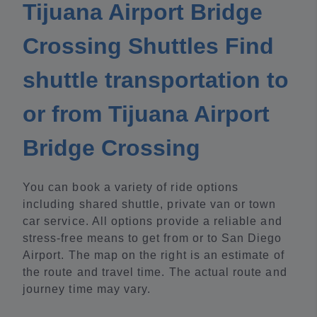
Tijuana Airport Bridge
Crossing Shuttles Find
shuttle transportation to
or from Tijuana Airport
Bridge Crossing
You can book a variety of ride options
including shared shuttle, private van or town
car service. All options provide a reliable and
stress-free means to get from or to San Diego
Airport. The map on the right is an estimate of
the route and travel time. The actual route and
journey time may vary.