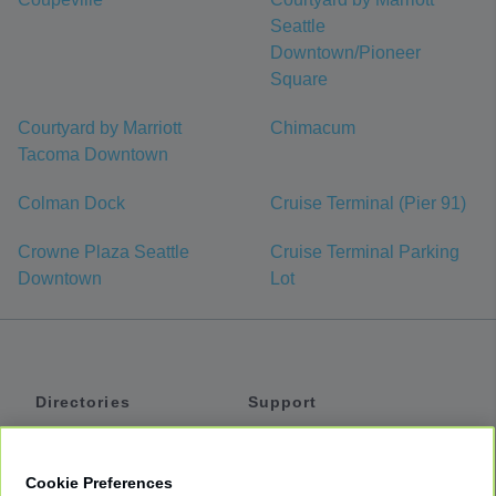
Seattle
Downtown/Pioneer
Square
Courtyard by Marriott
Chimacum
Tacoma Downtown
Colman Dock
Cruise Terminal (Pier 91)
Crowne Plaza Seattle
Cruise Terminal Parking
Downtown
Lot
Directories
Support
Shuttles
Help
Shared Vans
About
Cookie Preferences