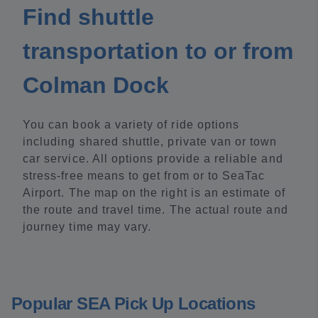
Find shuttle
transportation to or from
Colman Dock
You can book a variety of ride options
including shared shuttle, private van or town
car service. All options provide a reliable and
stress-free means to get from or to SeaTac
Airport. The map on the right is an estimate of
the route and travel time. The actual route and
journey time may vary.
Popular SEA Pick Up Locations