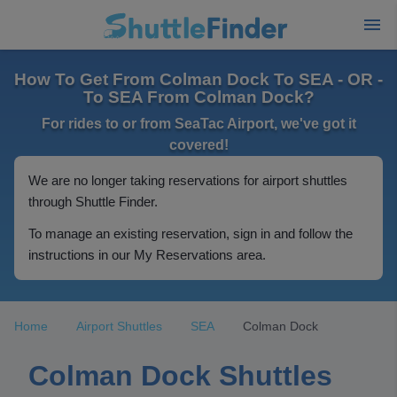
How To Get From Colman Dock To SEA - OR -
To SEA From Colman Dock?
For rides to or from SeaTac Airport, we've got it
covered!
We are no longer taking reservations for airport shuttles
through Shuttle Finder.
To manage an existing reservation, sign in and follow the
instructions in our My Reservations area.
Home
Airport Shuttles
SEA
Colman Dock
Colman Dock Shuttles