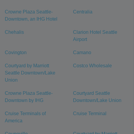
Crowne Plaza Seattle-
Centralia
Downtown, an IHG Hotel
Chehalis
Clarion Hotel Seattle
Airport
Covington
Camano
Courtyard by Marriott
Costco Wholesale
Seattle Downtown/Lake
Union
Crowne Plaza Seattle-
Courtyard Seattle
Downtown by IHG
Downtown/Lake Union
Cruise Terminals of
Cruise Terminal
America
Coupeville
Courtyard by Marriott