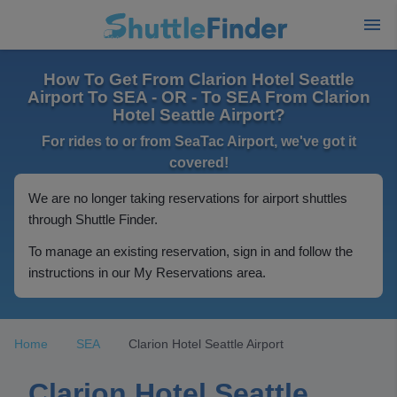
How To Get From Clarion Hotel Seattle
Airport To SEA - OR - To SEA From Clarion
Hotel Seattle Airport?
For rides to or from SeaTac Airport, we've got it
covered!
We are no longer taking reservations for airport shuttles
through Shuttle Finder.
To manage an existing reservation, sign in and follow the
instructions in our My Reservations area.
Home
SEA
Clarion Hotel Seattle Airport
Clarion Hotel Seattle