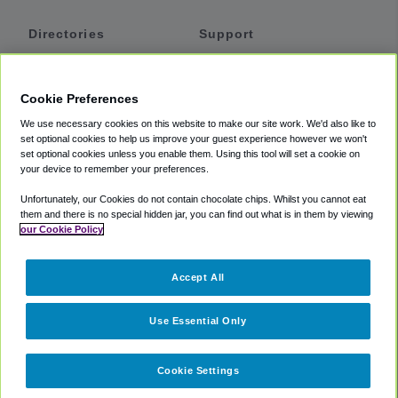
Directories
Support
Shuttles
Help
Shared Vans
About
Cookie Preferences
Private Vans
How It Works
We use necessary cookies on this website to make our site work. We'd also like to
Private Cars
Accessibility
set optional cookies to help us improve your guest experience however we won't
set optional cookies unless you enable them. Using this tool will set a cookie on
Coupons
Terms
your device to remember your preferences.
Privacy
Unfortunately, our Cookies do not contain chocolate chips. Whilst you cannot eat
Cookie Policy
them and there is no special hidden jar, you can find out what is in them by viewing
our Cookie Policy
Partners
Accept All
Mozio
Use Essential Only
Cookie Settings
©
2018 -
2026
Shuttlefinder.com. All rights reserved.
Suite 101A,
101 N Wacker Dr, Chicago, IL, 60606