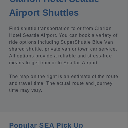
Airport Shuttles
Find shuttle transportation to or from Clarion
Hotel Seattle Airport. You can book a variety of
ride options including SuperShuttle Blue Van
shared shuttle, private van or town car service.
All options provide a reliable and stress-free
means to get from or to SeaTac Airport.
The map on the right is an estimate of the route
and travel time. The actual route and journey
time may vary.
Popular SEA Pick Up