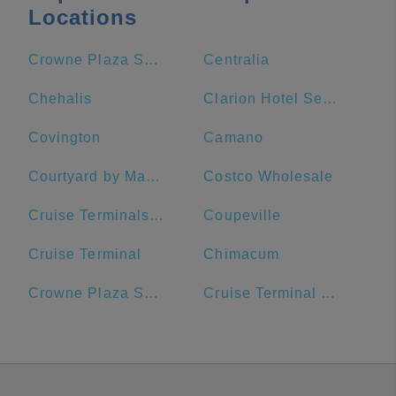
Locations
Crowne Plaza Seattle-Downtown, an IHG Hotel
Centralia
Chehalis
Clarion Hotel Seattle Airport
Covington
Camano
Courtyard by Marriott Seattle Downtown/Lake Union
Costco Wholesale
Cruise Terminals of America
Coupeville
Cruise Terminal
Chimacum
Crowne Plaza Seattle Downtown
Cruise Terminal Parking Lot