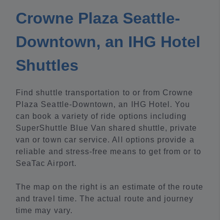
Crowne Plaza Seattle-
Downtown, an IHG Hotel
Shuttles
Find shuttle transportation to or from Crowne
Plaza Seattle-Downtown, an IHG Hotel. You
can book a variety of ride options including
SuperShuttle Blue Van shared shuttle, private
van or town car service. All options provide a
reliable and stress-free means to get from or to
SeaTac Airport.
The map on the right is an estimate of the route
and travel time. The actual route and journey
time may vary.