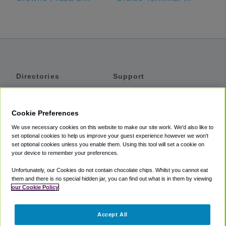
Directories
Support
Shuttles
Help
Shared Vans
About
Cookie Preferences
Private Vans
How It Works
We use necessary cookies on this website to make our site work. We'd also like to
Private Cars
Accessibility
set optional cookies to help us improve your guest experience however we won't
set optional cookies unless you enable them. Using this tool will set a cookie on
Coupons
Terms
your device to remember your preferences.
Privacy
Unfortunately, our Cookies do not contain chocolate chips. Whilst you cannot eat
Cookie Policy
them and there is no special hidden jar, you can find out what is in them by viewing
our Cookie Policy
Partners
Accept All
Mozio