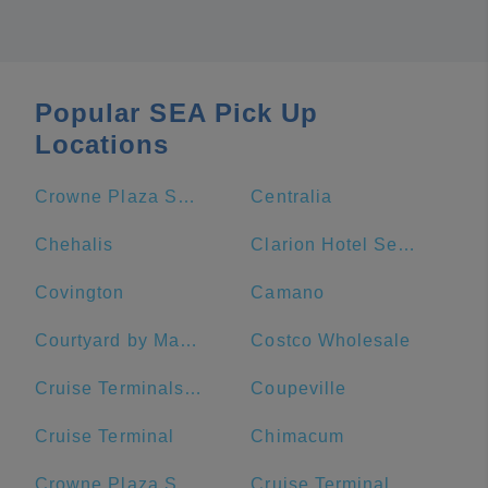
Popular SEA Pick Up
Locations
Crowne Plaza Seattle-Downtown, an IHG Hotel
Centralia
Chehalis
Clarion Hotel Seattle Airport
Covington
Camano
Courtyard by Marriott Seattle Downtown/Lake Union
Costco Wholesale
Cruise Terminals of America
Coupeville
Cruise Terminal
Chimacum
Crowne Plaza Seattle Downtown
Cruise Terminal Parking Lot