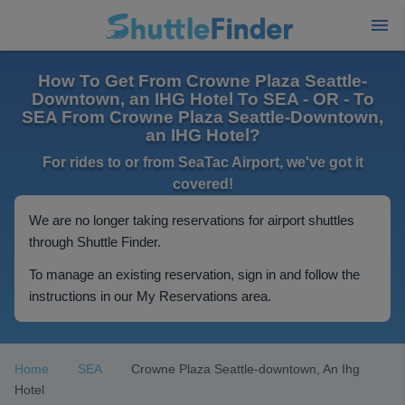
How To Get From Crowne Plaza Seattle-
Downtown, an IHG Hotel To SEA - OR - To
SEA From Crowne Plaza Seattle-Downtown,
an IHG Hotel?
For rides to or from SeaTac Airport, we've got it
covered!
We are no longer taking reservations for airport shuttles
through Shuttle Finder.
To manage an existing reservation, sign in and follow the
instructions in our My Reservations area.
Home
SEA
Crowne Plaza Seattle-downtown, An Ihg
Hotel