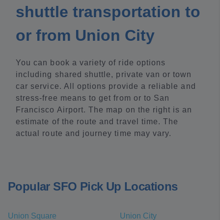
shuttle transportation to
or from Union City
You can book a variety of ride options
including shared shuttle, private van or town
car service. All options provide a reliable and
stress-free means to get from or to San
Francisco Airport. The map on the right is an
estimate of the route and travel time. The
actual route and journey time may vary.
Popular SFO Pick Up Locations
Union Square
Union City