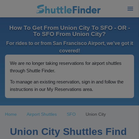
How To Get From Union City To SFO - OR -
To SFO From Union City?
For rides to or from San Francisco Airport, we've got it
covered!
We are no longer taking reservations for airport shuttles
through Shuttle Finder.
To manage an existing reservation, sign in and follow the
instructions in our My Reservations area.
Home
Airport Shuttles
SFO
Union City
Union City Shuttles Find