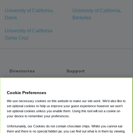
University of California,
University of California,
Davis
Berkeley
University of California
Santa Cruz
Directories
Support
Shuttles
Help
Shared Vans
About
Cookie Preferences
Private Vans
How It Works
We use necessary cookies on this website to make our site work. We'd also like to
Private Cars
Accessibility
set optional cookies to help us improve your guest experience however we won't
set optional cookies unless you enable them. Using this tool will set a cookie on
Coupons
Terms
your device to remember your preferences.
Privacy
Unfortunately, our Cookies do not contain chocolate chips. Whilst you cannot eat
Cookie Policy
them and there is no special hidden jar, you can find out what is in them by viewing