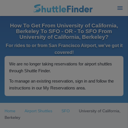
How To Get From University of California,
Berkeley To SFO - OR - To SFO From
University of California, Berkeley?
For rides to or from San Francisco Airport, we've got it
covered!
We are no longer taking reservations for airport shuttles
through Shuttle Finder.
To manage an existing reservation, sign in and follow the
instructions in our My Reservations area.
Home
Airport Shuttles
SFO
University of California,
Berkeley