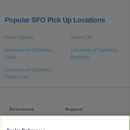
Popular SFO Pick Up Locations
Union Square
Union City
University of California,
University of California,
Davis
Berkeley
University of California
Santa Cruz
Directories
Support
Shuttles
Help
Shared Vans
About