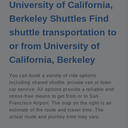
University of California,
Berkeley Shuttles Find
shuttle transportation to
or from University of
California, Berkeley
You can book a variety of ride options
including shared shuttle, private van or town
car service. All options provide a reliable and
stress-free means to get from or to San
Francisco Airport. The map on the right is an
estimate of the route and travel time. The
actual route and journey time may vary.