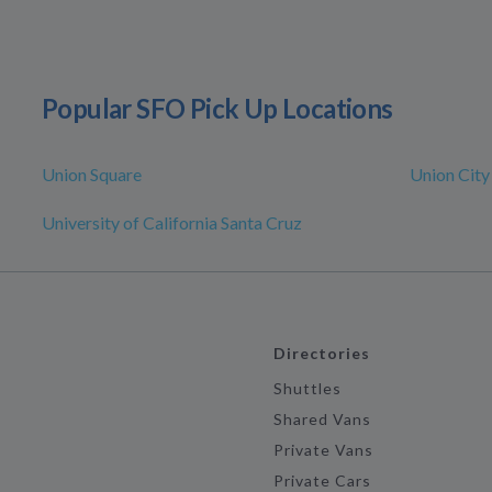
Popular SFO Pick Up Locations
Union Square
Union City
University of California Santa Cruz
Directories
Shuttles
Shared Vans
Private Vans
Private Cars