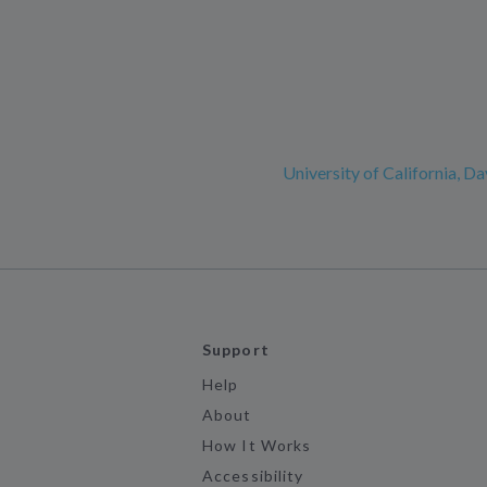
University of California, Da
Support
Help
About
How It Works
Accessibility