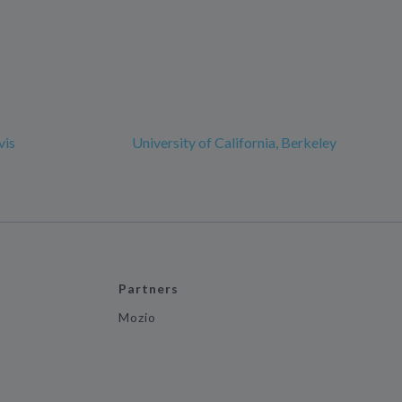
vis
University of California, Berkeley
Partners
Mozio