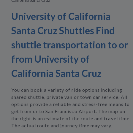
California Santa Cruz
University of California
Santa Cruz Shuttles Find
shuttle transportation to or
from University of
California Santa Cruz
You can book a variety of ride options including
shared shuttle, private van or town car service. All
options provide a reliable and stress-free means to
get from or to San Francisco Airport. The map on
the right is an estimate of the route and travel time.
The actual route and journey time may vary.