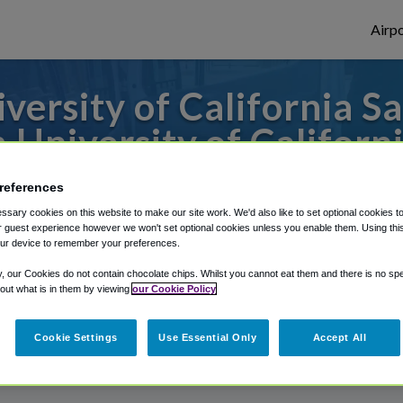
Airpo
ersity of California S
 University of Californ
o or from San Francisco Airport, we've got
references
sary cookies on this website to make our site work. We'd also like to set optional cookies t
 guest experience however we won't set optional cookies unless you enable them. Using this t
ur device to remember your preferences.
rough Shuttle Finder.
y, our Cookies do not contain chocolate chips. Whilst you cannot eat them and there is no spec
structions in our My Reservations area.
 out what is in them by viewing
our Cookie Policy
Cookie Settings
Use Essential Only
Accept All