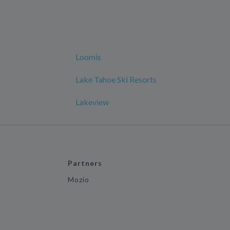
Loomis
Lake Tahoe Ski Resorts
Lakeview
Partners
Mozio