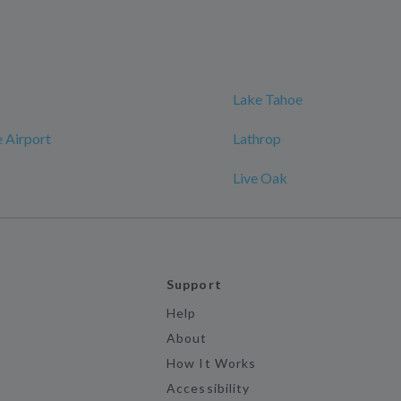
Lake Tahoe
 Airport
Lathrop
Live Oak
Support
Help
About
How It Works
Accessibility