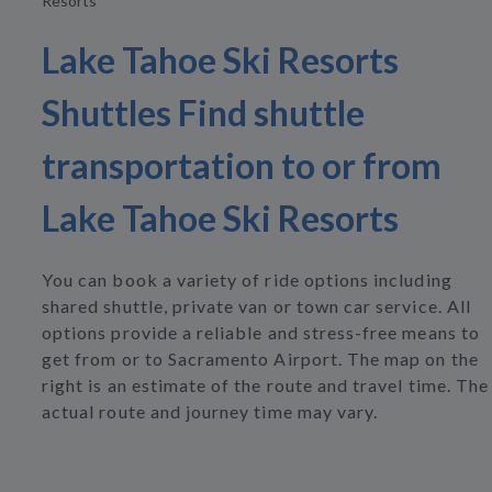
Resorts
Lake Tahoe Ski Resorts
Shuttles Find shuttle
transportation to or from
Lake Tahoe Ski Resorts
You can book a variety of ride options including
shared shuttle, private van or town car service. All
options provide a reliable and stress-free means to
get from or to Sacramento Airport. The map on the
right is an estimate of the route and travel time. The
actual route and journey time may vary.