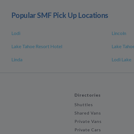
Popular SMF Pick Up Locations
Lodi
Lincoln
Lake Tahoe Resort Hotel
Lake Tahoe
Linda
Lodi Lake
Directories
Shuttles
Shared Vans
Private Vans
Private Cars