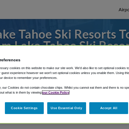
Airpo
ke Tahoe Ski Resorts T
om Lake Tahoe Ski Resor
to or from Sacramento Airport, we've got 
references
sary cookies on this website to make our site work. We'd also like to set optional cookies t
 guest experience however we won't set optional cookies unless you enable them. Using this t
ur device to remember your preferences.
rough Shuttle Finder.
y, our Cookies do not contain chocolate chips. Whilst you cannot eat them and there is no spec
structions in our My Reservations area.
 out what is in them by viewing
our Cookie Policy
Cookie Settings
Use Essential Only
Accept All