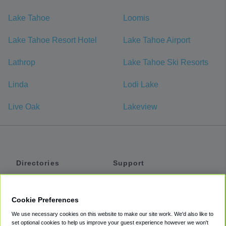
Lake Tahoe
Loomis
Lake Tahoe Resort Hotel
Lake Tahoe Airport
Lathrop
Lake Tahoe Ski Resorts
Linda
Lodi Lake
Live Oak
Lakeview
Directories
Support
Shuttles
Help
Shared Vans
About
Cookie Preferences
Private Vans
How It Works
We use necessary cookies on this website to make our site work. We'd also like to
Private Cars
Accessibility
set optional cookies to help us improve your guest experience however we won't