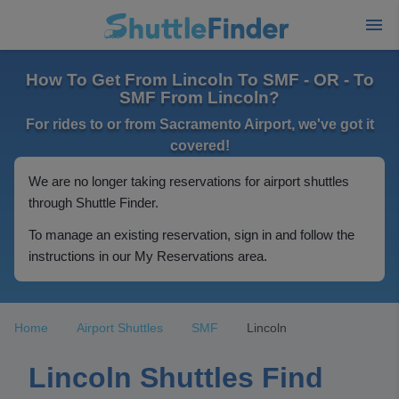
How To Get From Lincoln To SMF - OR - To
SMF From Lincoln?
For rides to or from Sacramento Airport, we've got it
covered!
We are no longer taking reservations for airport shuttles
through Shuttle Finder.
To manage an existing reservation, sign in and follow the
instructions in our My Reservations area.
Home
Airport Shuttles
SMF
Lincoln
Lincoln Shuttles Find