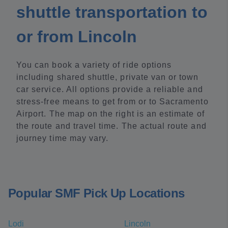
shuttle transportation to
or from Lincoln
You can book a variety of ride options
including shared shuttle, private van or town
car service. All options provide a reliable and
stress-free means to get from or to Sacramento
Airport. The map on the right is an estimate of
the route and travel time. The actual route and
journey time may vary.
Popular SMF Pick Up Locations
Lodi
Lincoln