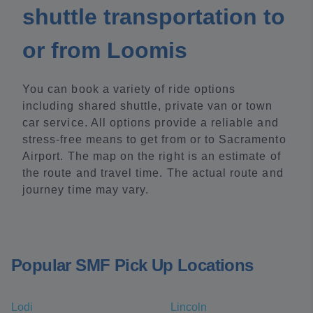
shuttle transportation to
or from Loomis
You can book a variety of ride options
including shared shuttle, private van or town
car service. All options provide a reliable and
stress-free means to get from or to Sacramento
Airport. The map on the right is an estimate of
the route and travel time. The actual route and
journey time may vary.
Popular SMF Pick Up Locations
Lodi
Lincoln