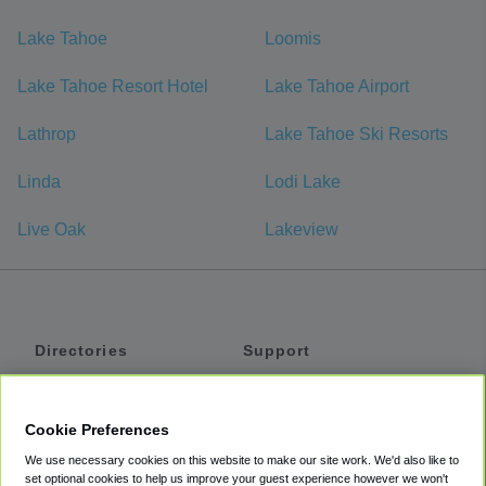
Lake Tahoe
Loomis
Lake Tahoe Resort Hotel
Lake Tahoe Airport
Lathrop
Lake Tahoe Ski Resorts
Linda
Lodi Lake
Live Oak
Lakeview
Directories
Support
Shuttles
Help
Shared Vans
About
Cookie Preferences
Private Vans
How It Works
We use necessary cookies on this website to make our site work. We'd also like to
Private Cars
Accessibility
set optional cookies to help us improve your guest experience however we won't