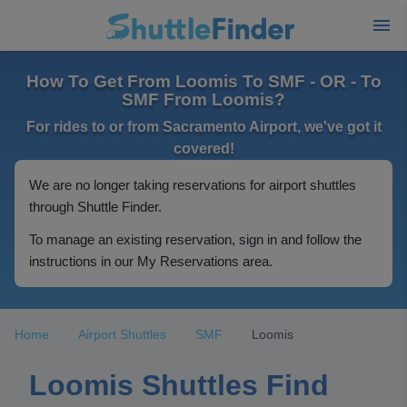
How To Get From Loomis To SMF - OR - To
SMF From Loomis?
For rides to or from Sacramento Airport, we've got it
covered!
We are no longer taking reservations for airport shuttles
through Shuttle Finder.
To manage an existing reservation, sign in and follow the
instructions in our My Reservations area.
Home
Airport Shuttles
SMF
Loomis
Loomis Shuttles Find