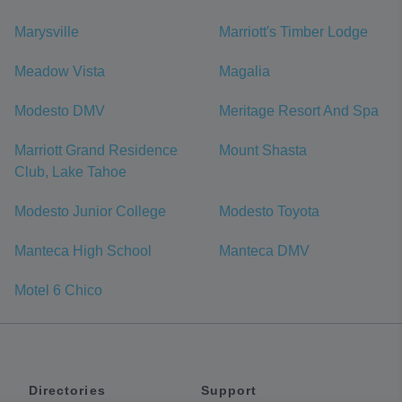
Marysville
Marriott's Timber Lodge
Meadow Vista
Magalia
Modesto DMV
Meritage Resort And Spa
Marriott Grand Residence
Mount Shasta
Club, Lake Tahoe
Modesto Junior College
Modesto Toyota
Manteca High School
Manteca DMV
Motel 6 Chico
Directories
Support