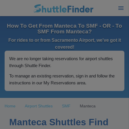
How To Get From Manteca To SMF - OR - To
SMF From Manteca?
For rides to or from Sacramento Airport, we've got it
covered!
We are no longer taking reservations for airport shuttles
through Shuttle Finder.
To manage an existing reservation, sign in and follow the
instructions in our My Reservations area.
Home
Airport Shuttles
SMF
Manteca
Manteca Shuttles Find