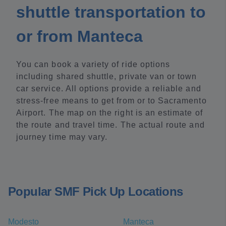
shuttle transportation to
or from Manteca
You can book a variety of ride options
including shared shuttle, private van or town
car service. All options provide a reliable and
stress-free means to get from or to Sacramento
Airport. The map on the right is an estimate of
the route and travel time. The actual route and
journey time may vary.
Popular SMF Pick Up Locations
Modesto
Manteca