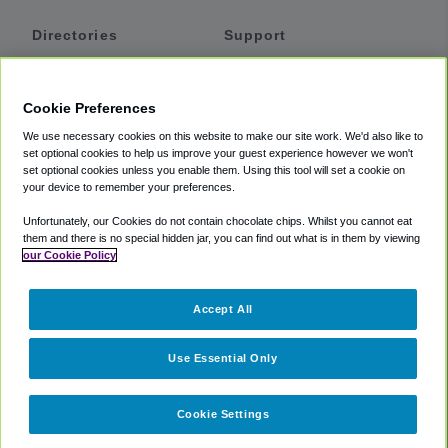
Directories
Support
Shuttles
Help
Shared Vans
About
Cookie Preferences
Private Vans
How It Works
We use necessary cookies on this website to make our site work. We'd also like to
Private Cars
Accessibility
set optional cookies to help us improve your guest experience however we won't
set optional cookies unless you enable them. Using this tool will set a cookie on
Coupons
Terms
your device to remember your preferences.
Privacy
Unfortunately, our Cookies do not contain chocolate chips. Whilst you cannot eat
Cookie Policy
them and there is no special hidden jar, you can find out what is in them by viewing
our Cookie Policy
Partners
Accept All
Mozio
Use Essential Only
Cookie Settings
©
2018 -
2026
Shuttlefinder.com. All rights reserved.
Suite 101A,
101 N Wacker Dr, Chicago, IL, 60606