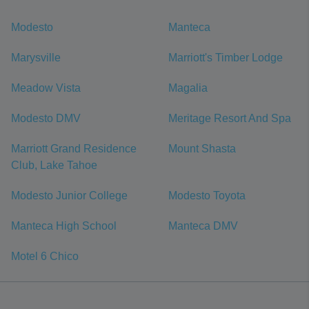
Modesto
Manteca
Marysville
Marriott's Timber Lodge
Meadow Vista
Magalia
Modesto DMV
Meritage Resort And Spa
Marriott Grand Residence
Mount Shasta
Club, Lake Tahoe
Modesto Junior College
Modesto Toyota
Manteca High School
Manteca DMV
Motel 6 Chico