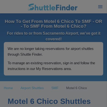
How To Get From Motel 6 Chico To SMF - OR
- To SMF From Motel 6 Chico?
For rides to or from Sacramento Airport, we've got it
covered!
We are no longer taking reservations for airport shuttles
through Shuttle Finder.
To manage an existing reservation, sign in and follow the
instructions in our My Reservations area.
Home
Airport Shuttles
SMF
Motel 6 Chico
Motel 6 Chico Shuttles