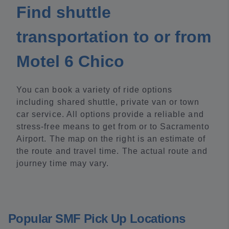
Find shuttle
transportation to or from
Motel 6 Chico
You can book a variety of ride options
including shared shuttle, private van or town
car service. All options provide a reliable and
stress-free means to get from or to Sacramento
Airport. The map on the right is an estimate of
the route and travel time. The actual route and
journey time may vary.
Popular SMF Pick Up Locations