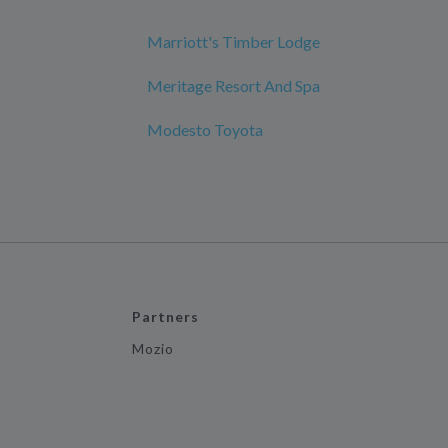
Marriott's Timber Lodge
Meritage Resort And Spa
Modesto Toyota
Partners
Mozio