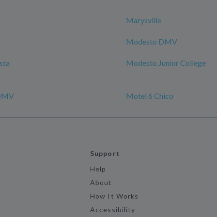
Marysville
Modesto DMV
sta
Modesto Junior College
 DMV
Motel 6 Chico
Support
Help
About
How It Works
Accessibility