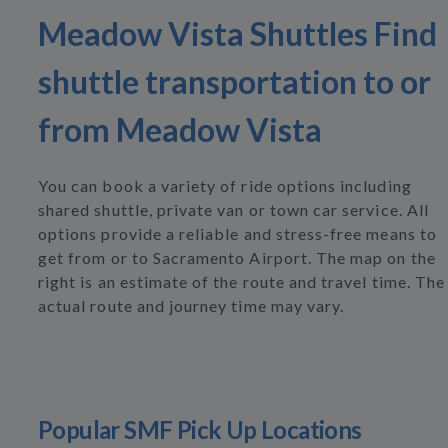
Meadow Vista Shuttles Find
shuttle transportation to or
from Meadow Vista
You can book a variety of ride options including
shared shuttle, private van or town car service. All
options provide a reliable and stress-free means to
get from or to Sacramento Airport. The map on the
right is an estimate of the route and travel time. The
actual route and journey time may vary.
Popular SMF Pick Up Locations