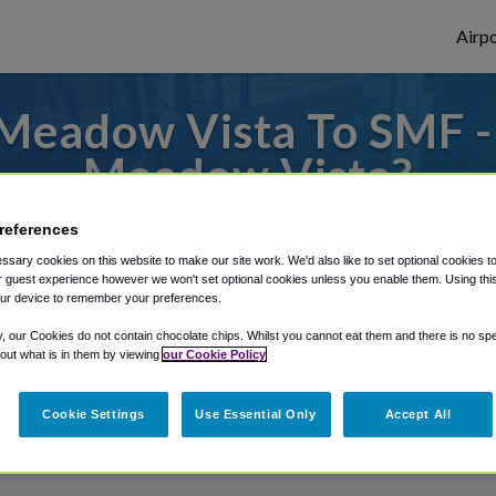
Airpo
Meadow Vista To SMF -
Meadow Vista?
to or from Sacramento Airport, we've got 
references
sary cookies on this website to make our site work. We'd also like to set optional cookies t
 guest experience however we won't set optional cookies unless you enable them. Using this t
ur device to remember your preferences.
rough Shuttle Finder.
y, our Cookies do not contain chocolate chips. Whilst you cannot eat them and there is no spec
structions in our My Reservations area.
 out what is in them by viewing
our Cookie Policy
Cookie Settings
Use Essential Only
Accept All