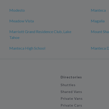
Modesto
Manteca
Meadow Vista
Magalia
Marriott Grand Residence Club, Lake
Mount Sha
Tahoe
Manteca High School
Manteca
Directories
Shuttles
Shared Vans
Private Vans
Private Cars