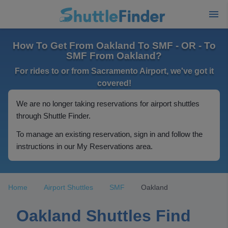
How To Get From Oakland To SMF - OR - To
SMF From Oakland?
For rides to or from Sacramento Airport, we've got it
covered!
We are no longer taking reservations for airport shuttles
through Shuttle Finder.
To manage an existing reservation, sign in and follow the
instructions in our My Reservations area.
Home
Airport Shuttles
SMF
Oakland
Oakland Shuttles Find