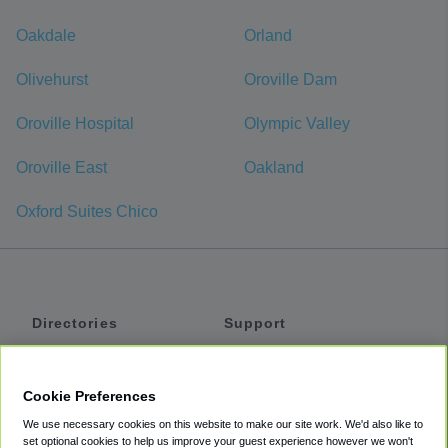
Oakdale
Orland
Olivehurst
Oroville Dam
Oroville Hospital
Olympic Valley
Oroville East
Oakland
Oxford Suites Chico
Directories
Support
Shuttles
Help
Shared Vans
About
Cookie Preferences
Private Vans
How It Works
We use necessary cookies on this website to make our site work. We'd also like to
Private Cars
Accessibility
set optional cookies to help us improve your guest experience however we won't