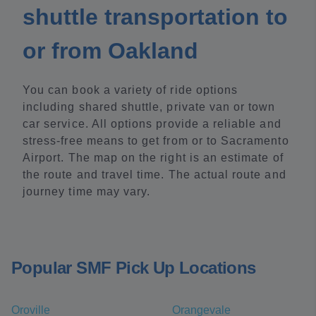
shuttle transportation to
or from Oakland
You can book a variety of ride options
including shared shuttle, private van or town
car service. All options provide a reliable and
stress-free means to get from or to Sacramento
Airport. The map on the right is an estimate of
the route and travel time. The actual route and
journey time may vary.
Popular SMF Pick Up Locations
Oroville
Orangevale