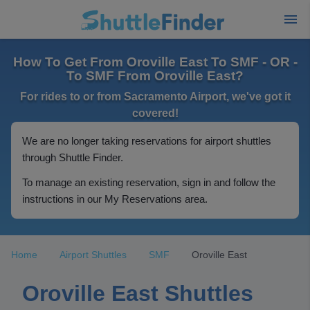
How To Get From Oroville East To SMF - OR -
To SMF From Oroville East?
For rides to or from Sacramento Airport, we've got it
covered!
We are no longer taking reservations for airport shuttles
through Shuttle Finder.
To manage an existing reservation, sign in and follow the
instructions in our My Reservations area.
Home
Airport Shuttles
SMF
Oroville East
Oroville East Shuttles