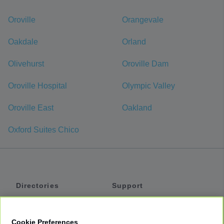
Oroville
Orangevale
Oakdale
Orland
Olivehurst
Oroville Dam
Oroville Hospital
Olympic Valley
Oroville East
Oakland
Oxford Suites Chico
Directories
Support
Shuttles
Help
Shared Vans
About
Cookie Preferences