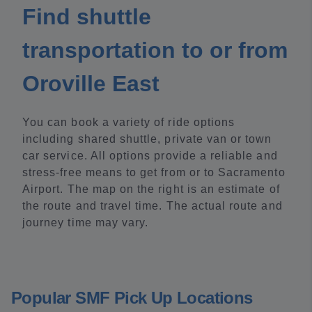
Find shuttle
transportation to or from
Oroville East
You can book a variety of ride options
including shared shuttle, private van or town
car service. All options provide a reliable and
stress-free means to get from or to Sacramento
Airport. The map on the right is an estimate of
the route and travel time. The actual route and
journey time may vary.
Popular SMF Pick Up Locations