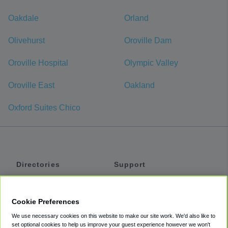
Oakdale
Orland
Olivehurst
Oroville Dam
Oroville Hospital
Olympic Valley
Oroville East
Oakland
Oxford Suites Chico
Directories
Support
Shuttles
Help
Shared Vans
About
Cookie Preferences
Private Vans
How It Works
We use necessary cookies on this website to make our site work. We'd also like to
Private Cars
Accessibility
set optional cookies to help us improve your guest experience however we won't