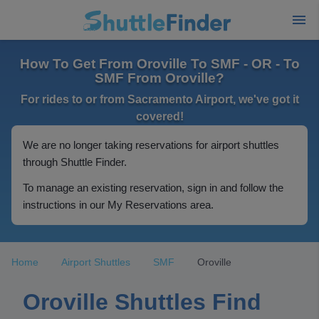
How To Get From Oroville To SMF - OR - To
SMF From Oroville?
For rides to or from Sacramento Airport, we've got it
covered!
We are no longer taking reservations for airport shuttles
through Shuttle Finder.
To manage an existing reservation, sign in and follow the
instructions in our My Reservations area.
Home
Airport Shuttles
SMF
Oroville
Oroville Shuttles Find