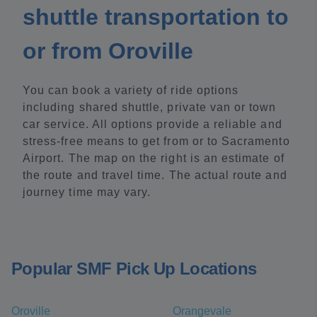
shuttle transportation to
or from Oroville
You can book a variety of ride options
including shared shuttle, private van or town
car service. All options provide a reliable and
stress-free means to get from or to Sacramento
Airport. The map on the right is an estimate of
the route and travel time. The actual route and
journey time may vary.
Popular SMF Pick Up Locations
Oroville
Orangevale