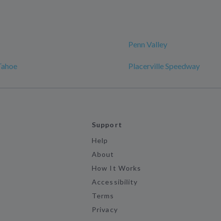
Penn Valley
Tahoe
Placerville Speedway
Support
Help
About
How It Works
Accessibility
Terms
Privacy