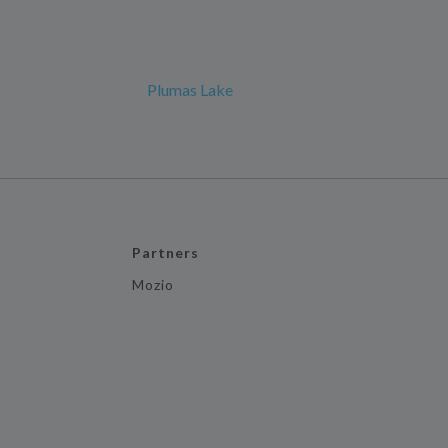
Plumas Lake
Partners
Mozio