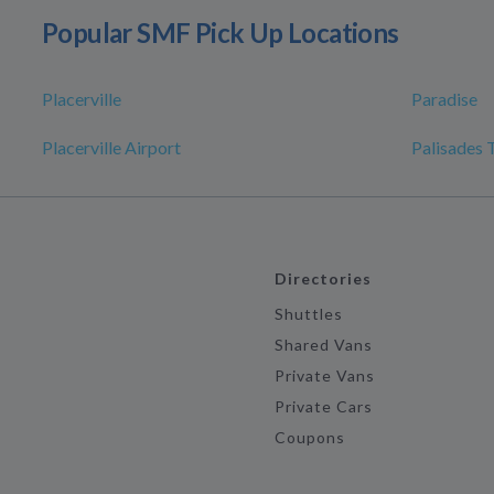
Popular SMF Pick Up Locations
Placerville
Paradise
Placerville Airport
Palisades 
Directories
Shuttles
Shared Vans
Private Vans
Private Cars
Coupons