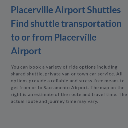
Placerville Airport Shuttles
Find shuttle transportation
to or from Placerville
Airport
You can book a variety of ride options including
shared shuttle, private van or town car service. All
options provide a reliable and stress-free means to
get from or to Sacramento Airport. The map on the
right is an estimate of the route and travel time. The
actual route and journey time may vary.