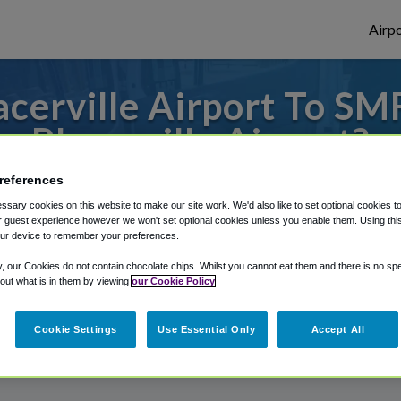
Airpo
cerville Airport To SM
Placerville Airport?
references
to or from Sacramento Airport, we've got 
sary cookies on this website to make our site work. We'd also like to set optional cookies t
 guest experience however we won't set optional cookies unless you enable them. Using this t
ur device to remember your preferences.
rough Shuttle Finder.
y, our Cookies do not contain chocolate chips. Whilst you cannot eat them and there is no spec
 out what is in them by viewing
our Cookie Policy
structions in our My Reservations area.
Cookie Settings
Use Essential Only
Accept All