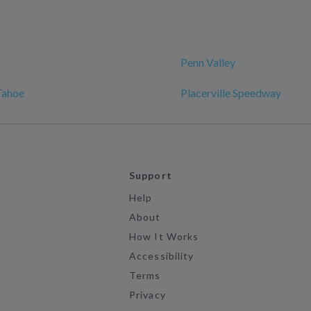
Penn Valley
Tahoe
Placerville Speedway
Support
Help
About
How It Works
Accessibility
Terms
Privacy