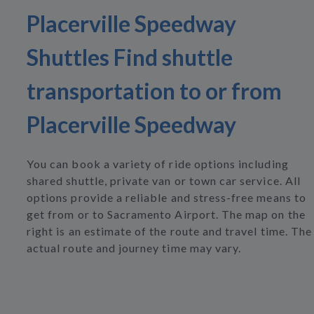
Placerville Speedway
Shuttles Find shuttle
transportation to or from
Placerville Speedway
You can book a variety of ride options including
shared shuttle, private van or town car service. All
options provide a reliable and stress-free means to
get from or to Sacramento Airport. The map on the
right is an estimate of the route and travel time. The
actual route and journey time may vary.