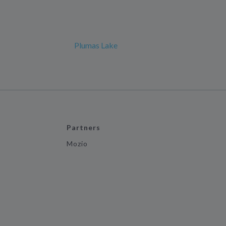
Plumas Lake
Partners
Mozio