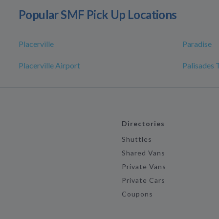
Popular SMF Pick Up Locations
Placerville
Paradise
Placerville Airport
Palisades 
Directories
Shuttles
Shared Vans
Private Vans
Private Cars
Coupons