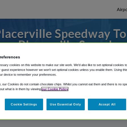
Airpo
lacerville Speedway To
om Placerville Speedw
references
to or from Sacramento Airport, we've got 
sary cookies on this website to make our site work. We'd also like to set optional cookies t
 guest experience however we won't set optional cookies unless you enable them. Using this t
ur device to remember your preferences.
rough Shuttle Finder.
y, our Cookies do not contain chocolate chips. Whilst you cannot eat them and there is no spec
 out what is in them by viewing
our Cookie Policy
structions in our My Reservations area.
Cookie Settings
Use Essential Only
Accept All