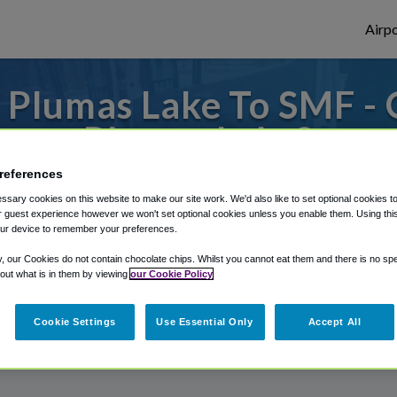
Airpo
 Plumas Lake To SMF - 
Plumas Lake?
references
to or from Sacramento Airport, we've got 
sary cookies on this website to make our site work. We'd also like to set optional cookies t
 guest experience however we won't set optional cookies unless you enable them. Using this t
ur device to remember your preferences.
rough Shuttle Finder.
y, our Cookies do not contain chocolate chips. Whilst you cannot eat them and there is no spec
 out what is in them by viewing
our Cookie Policy
structions in our My Reservations area.
Cookie Settings
Use Essential Only
Accept All