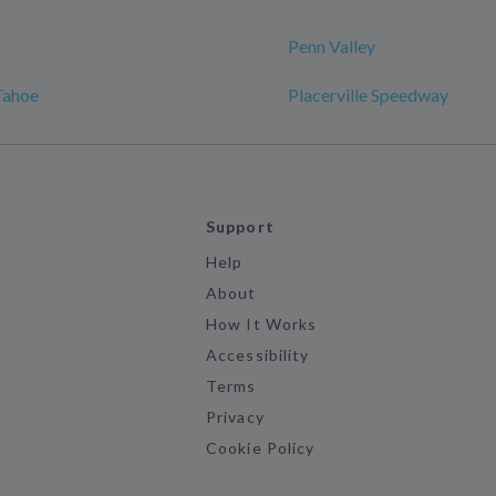
Penn Valley
Tahoe
Placerville Speedway
Support
Help
About
How It Works
Accessibility
Terms
Privacy
Cookie Policy