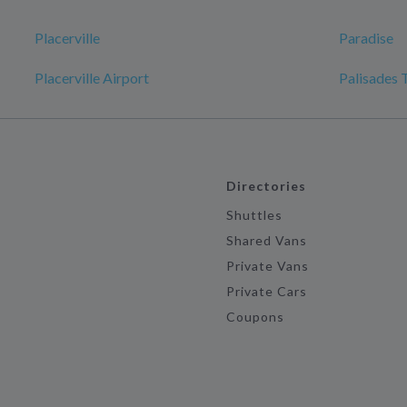
Placerville
Paradise
Placerville Airport
Palisades 
Directories
Shuttles
Shared Vans
Private Vans
Private Cars
Coupons