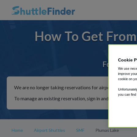
How To Get From
Cookie P
For rides 
We use neces
improve your
cookie on yo
We are no longer taking reservations for airport shuttles th
Unfortunatel
you can find
To manage an existing reservation, sign in and follow the in
Home
Airport Shuttles
SMF
Plumas Lake