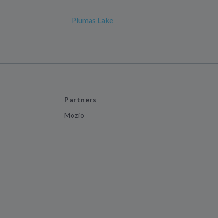
Plumas Lake
Partners
Mozio