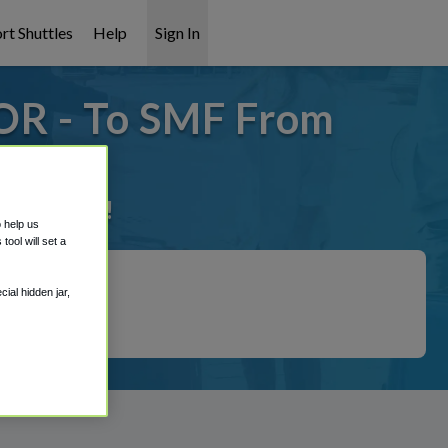
rt Shuttles
Help
Sign In
OR - To SMF From
it covered!
o help us
ool will set a
ial hidden jar,