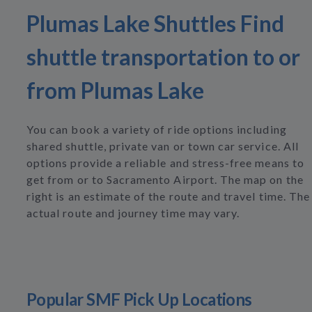
Plumas Lake Shuttles Find
shuttle transportation to or
from Plumas Lake
You can book a variety of ride options including
shared shuttle, private van or town car service. All
options provide a reliable and stress-free means to
get from or to Sacramento Airport. The map on the
right is an estimate of the route and travel time. The
actual route and journey time may vary.
Popular SMF Pick Up Locations