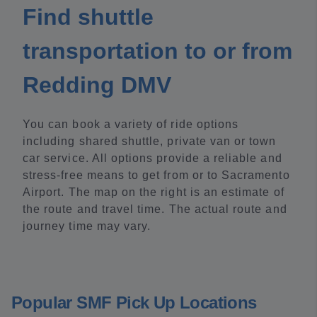
Find shuttle
transportation to or from
Redding DMV
You can book a variety of ride options
including shared shuttle, private van or town
car service. All options provide a reliable and
stress-free means to get from or to Sacramento
Airport. The map on the right is an estimate of
the route and travel time. The actual route and
journey time may vary.
Popular SMF Pick Up Locations