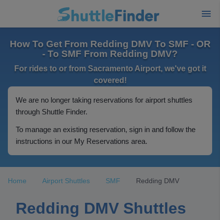
How To Get From Redding DMV To SMF - OR
- To SMF From Redding DMV?
For rides to or from Sacramento Airport, we've got it
covered!
We are no longer taking reservations for airport shuttles
through Shuttle Finder.
To manage an existing reservation, sign in and follow the
instructions in our My Reservations area.
Home
Airport Shuttles
SMF
Redding DMV
Redding DMV Shuttles