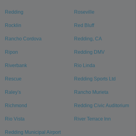
Redding
Roseville
Rocklin
Red Bluff
Rancho Cordova
Redding, CA
Ripon
Redding DMV
Riverbank
Rio Linda
Rescue
Redding Sports Ltd
Raley's
Rancho Murieta
Richmond
Redding Civic Auditorium
Rio Vista
River Terrace Inn
Redding Municipal Airport