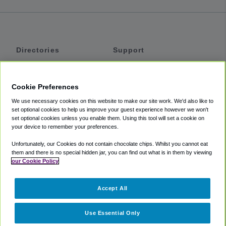
Directories
Support
Shuttles
Help
Shared Vans
About
Cookie Preferences
Private Vans
How It Works
We use necessary cookies on this website to make our site work. We'd also like to
Private Cars
Accessibility
set optional cookies to help us improve your guest experience however we won't
set optional cookies unless you enable them. Using this tool will set a cookie on
Coupons
Terms
your device to remember your preferences.
Privacy
Unfortunately, our Cookies do not contain chocolate chips. Whilst you cannot eat
Cookie Policy
them and there is no special hidden jar, you can find out what is in them by viewing
our Cookie Policy
Partners
Accept All
Mozio
Use Essential Only