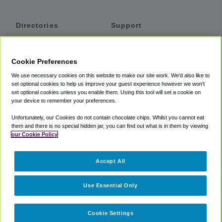
Directories
Support
Shuttles
Help
Shared Vans
About
Cookie Preferences
Private Vans
How It Works
We use necessary cookies on this website to make our site work. We'd also like to
Private Cars
Accessibility
set optional cookies to help us improve your guest experience however we won't
set optional cookies unless you enable them. Using this tool will set a cookie on
Coupons
Terms
your device to remember your preferences.
Privacy
Unfortunately, our Cookies do not contain chocolate chips. Whilst you cannot eat
Cookie Policy
them and there is no special hidden jar, you can find out what is in them by viewing
our Cookie Policy
Partners
Accept All
Mozio
Use Essential Only
Cookie Settings
©
2018 -
2026
Shuttlefinder.com. All rights reserved.
Suite 101A,