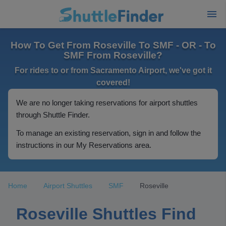
How To Get From Roseville To SMF - OR - To
SMF From Roseville?
For rides to or from Sacramento Airport, we've got it
covered!
We are no longer taking reservations for airport shuttles
through Shuttle Finder.
To manage an existing reservation, sign in and follow the
instructions in our My Reservations area.
Home
Airport Shuttles
SMF
Roseville
Roseville Shuttles Find