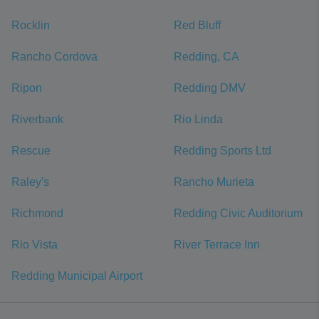
Rocklin
Red Bluff
Rancho Cordova
Redding, CA
Ripon
Redding DMV
Riverbank
Rio Linda
Rescue
Redding Sports Ltd
Raley's
Rancho Murieta
Richmond
Redding Civic Auditorium
Rio Vista
River Terrace Inn
Redding Municipal Airport