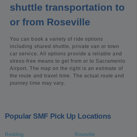
shuttle transportation to
or from Roseville
You can book a variety of ride options
including shared shuttle, private van or town
car service. All options provide a reliable and
stress-free means to get from or to Sacramento
Airport. The map on the right is an estimate of
the route and travel time. The actual route and
journey time may vary.
Popular SMF Pick Up Locations
Redding
Roseville