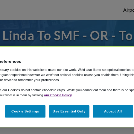
Airpo
Linda To SMF - OR - T
to or from Sacramento Airport, we've got 
references
sary cookies on this website to make our site work. We'd also like to set optional cookies t
rough Shuttle Finder.
 guest experience however we won't set optional cookies unless you enable them. Using this t
ur device to remember your preferences.
structions in our My Reservations area.
y, our Cookies do not contain chocolate chips. Whilst you cannot eat them and there is no spec
 out what is in them by viewing
our Cookie Policy
Cookie Settings
Use Essential Only
Accept All