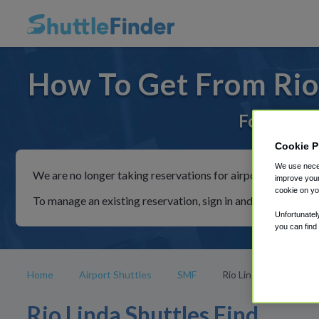
How To Get From Rio 
For rides 
Cookie P
We use neces
We are no longer taking reservations for airport shuttles th
improve your
cookie on yo
To manage an existing reservation, sign in and follow the in
Unfortunatel
you can find
Home
Airport Shuttles
SMF
Rio Linda
Rio Linda Shuttles Find