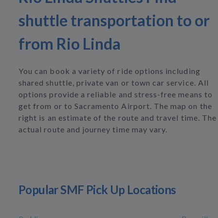
shuttle transportation to or
from Rio Linda
You can book a variety of ride options including
shared shuttle, private van or town car service. All
options provide a reliable and stress-free means to
get from or to Sacramento Airport. The map on the
right is an estimate of the route and travel time. The
actual route and journey time may vary.
Popular SMF Pick Up Locations