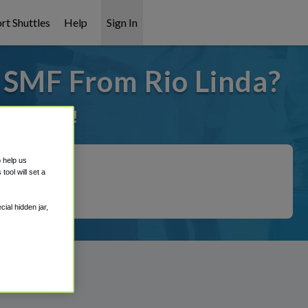
rt Shuttles
Help
Sign In
o SMF From Rio Linda?
it covered!
o help us
ool will set a
ial hidden jar,