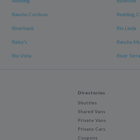
Redding
Roseville
Rancho Cordova
Redding, 
Riverbank
Rio Linda
Raley's
Rancho Mu
Rio Vista
River Terr
Directories
Shuttles
Shared Vans
Private Vans
Private Cars
Coupons