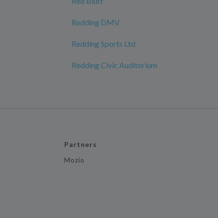
Red Bluff
Redding DMV
Redding Sports Ltd
Redding Civic Auditorium
Partners
Mozio