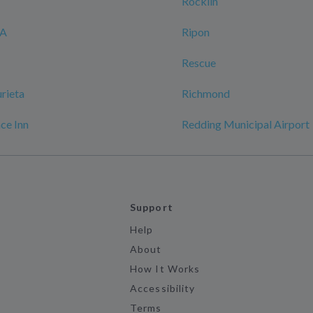
Rocklin
CA
Ripon
Rescue
rieta
Richmond
ace Inn
Redding Municipal Airport
Support
Help
About
How It Works
Accessibility
Terms