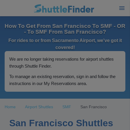
How To Get From San Francisco To SMF - OR
- To SMF From San Francisco?
For rides to or from Sacramento Airport, we've got it
covered!
We are no longer taking reservations for airport shuttles
through Shuttle Finder.
To manage an existing reservation, sign in and follow the
instructions in our My Reservations area.
Home
Airport Shuttles
SMF
San Francisco
San Francisco Shuttles