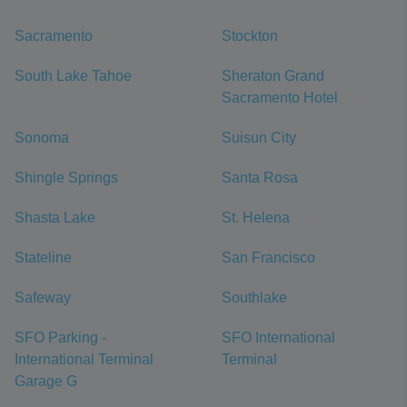
Sacramento
Stockton
South Lake Tahoe
Sheraton Grand
Sacramento Hotel
Sonoma
Suisun City
Shingle Springs
Santa Rosa
Shasta Lake
St. Helena
Stateline
San Francisco
Safeway
Southlake
SFO Parking -
SFO International
International Terminal
Terminal
Garage G