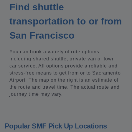
Find shuttle
transportation to or from
San Francisco
You can book a variety of ride options
including shared shuttle, private van or town
car service. All options provide a reliable and
stress-free means to get from or to Sacramento
Airport. The map on the right is an estimate of
the route and travel time. The actual route and
journey time may vary.
Popular SMF Pick Up Locations