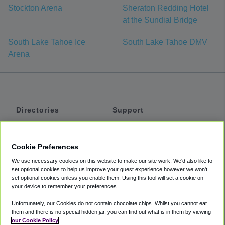
Stockton Arena
Sheraton Redding Hotel
at the Sundial Bridge
South Lake Tahoe Ice
South Lake Tahoe DMV
Arena
Directories
Support
Shuttles
Help
Shared Vans
About
Cookie Preferences
Private Vans
How It Works
We use necessary cookies on this website to make our site work. We'd also like to
Private Cars
Accessibility
set optional cookies to help us improve your guest experience however we won't
set optional cookies unless you enable them. Using this tool will set a cookie on
Coupons
Terms
your device to remember your preferences.
Privacy
Unfortunately, our Cookies do not contain chocolate chips. Whilst you cannot eat
Cookie Policy
them and there is no special hidden jar, you can find out what is in them by viewing
our Cookie Policy