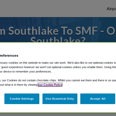
Airpo
m Southlake To SMF - O
Southlake?
to or from Sacramento Airport, we've got 
references
sary cookies on this website to make our site work. We'd also like to set optional cookies t
 guest experience however we won't set optional cookies unless you enable them. Using this t
ur device to remember your preferences.
rough Shuttle Finder.
y, our Cookies do not contain chocolate chips. Whilst you cannot eat them and there is no spec
structions in our My Reservations area.
 out what is in them by viewing
our Cookie Policy
Cookie Settings
Use Essential Only
Accept All