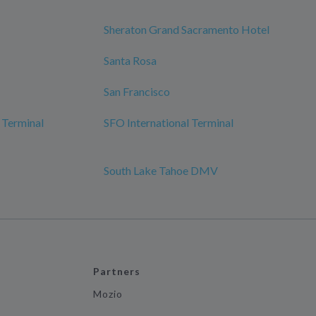
Sheraton Grand Sacramento Hotel
Santa Rosa
San Francisco
 Terminal
SFO International Terminal
South Lake Tahoe DMV
Partners
Mozio