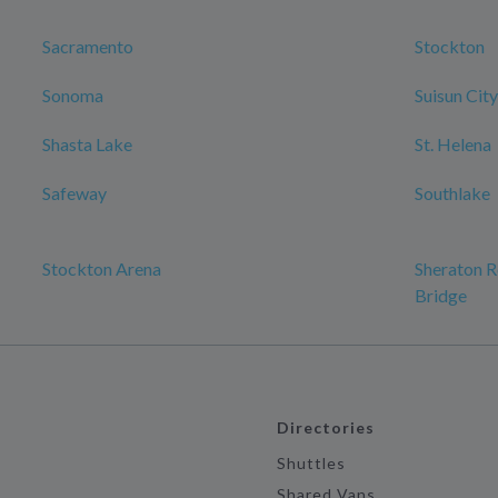
Sacramento
Stockton
Sonoma
Suisun City
Shasta Lake
St. Helena
Safeway
Southlake
Stockton Arena
Sheraton R
Bridge
Directories
Shuttles
Shared Vans