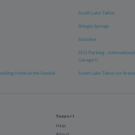
South Lake Tahoe
Shingle Springs
Stateline
SFO Parking - International
Garage G
edding Hotel at the Sundial
South Lake Tahoe Ice Arena
Support
Help
About