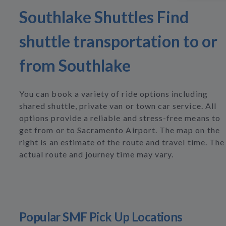
Southlake Shuttles Find
shuttle transportation to or
from Southlake
You can book a variety of ride options including
shared shuttle, private van or town car service. All
options provide a reliable and stress-free means to
get from or to Sacramento Airport. The map on the
right is an estimate of the route and travel time. The
actual route and journey time may vary.
Popular SMF Pick Up Locations