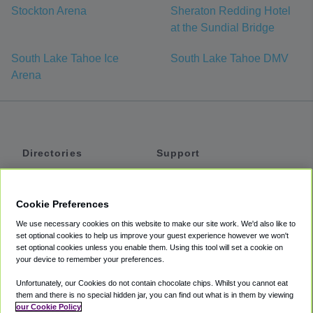
Stockton Arena
Sheraton Redding Hotel
at the Sundial Bridge
South Lake Tahoe Ice
South Lake Tahoe DMV
Arena
Directories
Support
Shuttles
Help
Shared Vans
About
Cookie Preferences
Private Vans
How It Works
We use necessary cookies on this website to make our site work. We'd also like to
Private Cars
Accessibility
set optional cookies to help us improve your guest experience however we won't
set optional cookies unless you enable them. Using this tool will set a cookie on
Coupons
Terms
your device to remember your preferences.
Privacy
Unfortunately, our Cookies do not contain chocolate chips. Whilst you cannot eat
Cookie Policy
them and there is no special hidden jar, you can find out what is in them by viewing
our Cookie Policy