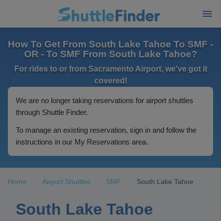
How To Get From South Lake Tahoe To SMF -
OR - To SMF From South Lake Tahoe?
For rides to or from Sacramento Airport, we've got it
covered!
We are no longer taking reservations for airport shuttles
through Shuttle Finder.
To manage an existing reservation, sign in and follow the
instructions in our My Reservations area.
Home
Airport Shuttles
SMF
South Lake Tahoe
South Lake Tahoe