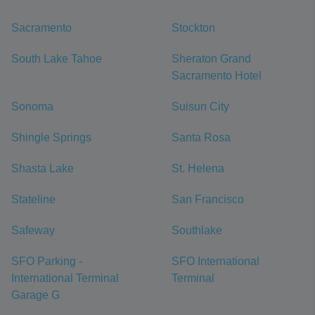
Sacramento
Stockton
South Lake Tahoe
Sheraton Grand
Sacramento Hotel
Sonoma
Suisun City
Shingle Springs
Santa Rosa
Shasta Lake
St. Helena
Stateline
San Francisco
Safeway
Southlake
SFO Parking -
SFO International
International Terminal
Terminal
Garage G