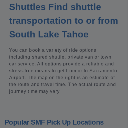
Shuttles Find shuttle
transportation to or from
South Lake Tahoe
You can book a variety of ride options
including shared shuttle, private van or town
car service. All options provide a reliable and
stress-free means to get from or to Sacramento
Airport. The map on the right is an estimate of
the route and travel time. The actual route and
journey time may vary.
Popular SMF Pick Up Locations