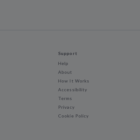
Support
Help
About
How It Works
Accessibility
Terms
Privacy
Cookie Policy