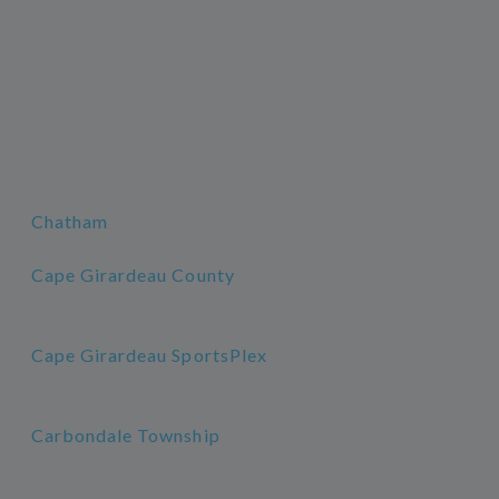
Chatham
Cape Girardeau County
Cape Girardeau SportsPlex
Carbondale Township