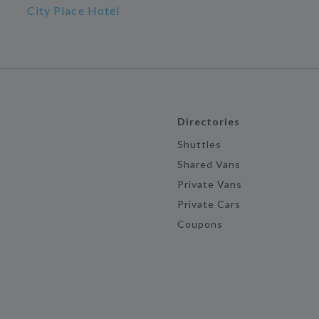
City Place Hotel
Directories
Shuttles
Shared Vans
Private Vans
Private Cars
Coupons