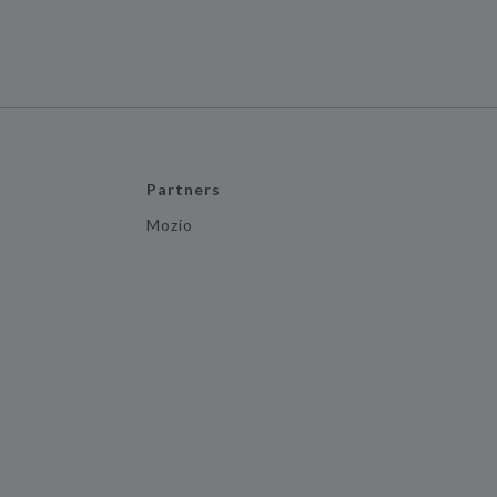
Partners
Mozio