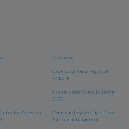
u
Columbia
Cape Girardeau Regional
Airport
Candlewood Suites Building
2020
Suites by Radisson,
Courtyard by Marriott Cape
O
Girardeau Downtown