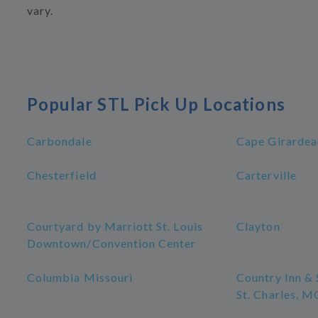
vary.
Popular STL Pick Up Locations
Carbondale
Cape Girardea
Chesterfield
Carterville
Courtyard by Marriott St. Louis
Clayton
Downtown/Convention Center
Columbia Missouri
Country Inn & 
St. Charles, M