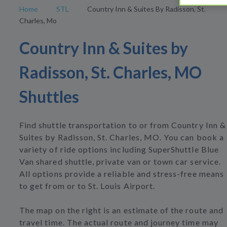
Home
STL
Country Inn & Suites By Radisson, St.
Charles, Mo
Country Inn & Suites by
Radisson, St. Charles, MO
Shuttles
Find shuttle transportation to or from Country Inn &
Suites by Radisson, St. Charles, MO. You can book a
variety of ride options including SuperShuttle Blue
Van shared shuttle, private van or town car service.
All options provide a reliable and stress-free means
to get from or to St. Louis Airport.
The map on the right is an estimate of the route and
travel time. The actual route and journey time may