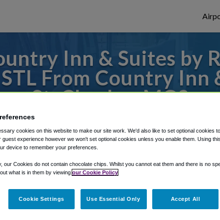
Airpo
ntry Inn & Suites by Ra
 STL From Country Inn &
St. Charles, MO?
references
 to or from St. Louis Airport, we've got i
sary cookies on this website to make our site work. We'd also like to set optional cookies t
 guest experience however we won't set optional cookies unless you enable them. Using this t
ur device to remember your preferences.
rough Shuttle Finder.
y, our Cookies do not contain chocolate chips. Whilst you cannot eat them and there is no spec
 out what is in them by viewing
our Cookie Policy
structions in our My Reservations area.
Cookie Settings
Use Essential Only
Accept All