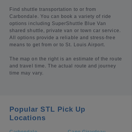
Find shuttle transportation to or from
Carbondale. You can book a variety of ride
options including SuperShuttle Blue Van
shared shuttle, private van or town car service.
All options provide a reliable and stress-free
means to get from or to St. Louis Airport.
The map on the right is an estimate of the route
and travel time. The actual route and journey
time may vary.
Popular STL Pick Up
Locations
Carbondale
Cape Girardeau