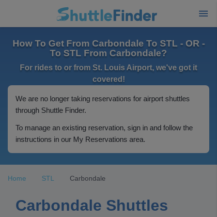
How To Get From Carbondale To STL - OR -
To STL From Carbondale?
For rides to or from St. Louis Airport, we've got it
covered!
We are no longer taking reservations for airport shuttles
through Shuttle Finder.
To manage an existing reservation, sign in and follow the
instructions in our My Reservations area.
Home
STL
Carbondale
Carbondale Shuttles