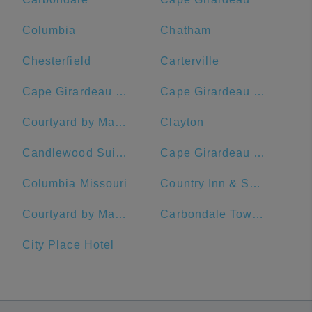
Columbia
Chatham
Chesterfield
Carterville
Cape Girardeau Regional Airport
Cape Girardeau County
Courtyard by Marriott St. Louis Downtown/Convention Center
Clayton
Candlewood Suites Building 2020
Cape Girardeau SportsPlex
Columbia Missouri
Country Inn & Suites by Radisson, St. Charles, MO
Courtyard by Marriott Cape Girardeau Downtown
Carbondale Township
City Place Hotel