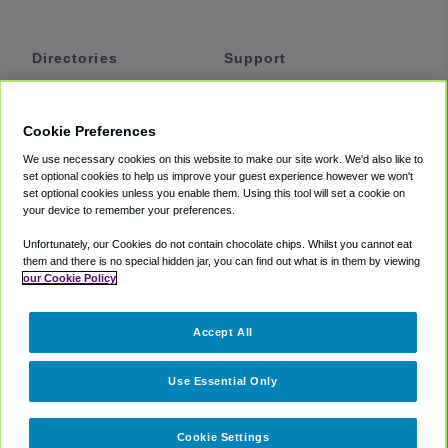
Directories
Support
Shuttles
Help
Shared Vans
About
Cookie Preferences
Private Vans
How It Works
We use necessary cookies on this website to make our site work. We'd also like to
Private Cars
Accessibility
set optional cookies to help us improve your guest experience however we won't
set optional cookies unless you enable them. Using this tool will set a cookie on
Coupons
Terms
your device to remember your preferences.
Privacy
Unfortunately, our Cookies do not contain chocolate chips. Whilst you cannot eat
Cookie Policy
them and there is no special hidden jar, you can find out what is in them by viewing
our Cookie Policy
Partners
Accept All
Mozio
Use Essential Only
Cookie Settings