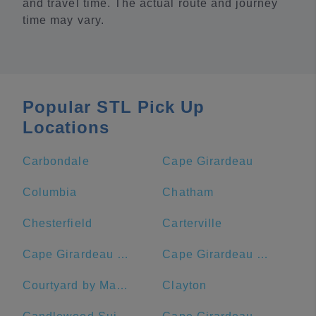
and travel time. The actual route and journey
time may vary.
Popular STL Pick Up
Locations
Carbondale
Cape Girardeau
Columbia
Chatham
Chesterfield
Carterville
Cape Girardeau Regional Airport
Cape Girardeau County
Courtyard by Marriott St. Louis Downtown/Convention Center
Clayton