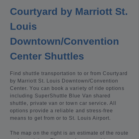
Courtyard by Marriott St.
Louis
Downtown/Convention
Center Shuttles
Find shuttle transportation to or from Courtyard
by Marriott St. Louis Downtown/Convention
Center. You can book a variety of ride options
including SuperShuttle Blue Van shared
shuttle, private van or town car service. All
options provide a reliable and stress-free
means to get from or to St. Louis Airport.
The map on the right is an estimate of the route