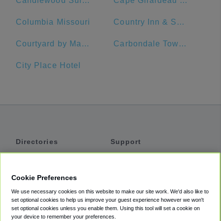
Candlewood Suites Building 2020
Cape Girardeau SportsPlex
Columbia Missouri
Country Inn & Suites by Radisson, St. Charles, MO
Courtyard by Marriott Cape Girardeau Downtown
Carbondale Township
City Place Hotel
Directories
Support
Shuttles
Help
Shared Vans
About
Cookie Preferences
Private Vans
How It Works
We use necessary cookies on this website to make our site work. We'd also like to
Private Cars
Accessibility
set optional cookies to help us improve your guest experience however we won't
set optional cookies unless you enable them. Using this tool will set a cookie on
Coupons
Terms
your device to remember your preferences.