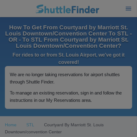
How To Get From Courtyard by Marriott St.
Louis Downtown/Convention Center To STL -
OR - To STL From Courtyard by Marriott St.
Louis Downtown/Convention Center?
For rides to or from St. Louis Airport, we've got it
covered!
We are no longer taking reservations for airport shuttles
through Shuttle Finder.
To manage an existing reservation, sign in and follow the
instructions in our My Reservations area.
Home
STL
Courtyard By Marriott St. Louis
Downtown/convention Center