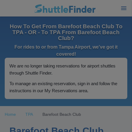
How To Get From Barefoot Beach Club To
TPA - OR - To TPA From Barefoot Beach
Club?
For rides to or from Tampa Airport, we've got it
covered!
We are no longer taking reservations for airport shuttles
through Shuttle Finder.
To manage an existing reservation, sign in and follow the
instructions in our My Reservations area.
Home
TPA
Barefoot Beach Club
Barefoot Beach Club