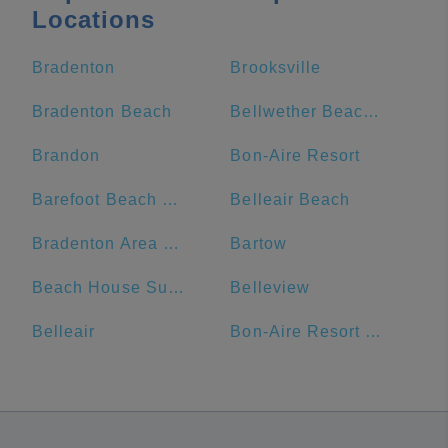
Locations
Bradenton
Brooksville
Bradenton Beach
Bellwether Beach Resort
Brandon
Bon-Aire Resort
Barefoot Beach Club
Belleair Beach
Bradenton Area Convention Center
Bartow
Beach House Suites
Belleview
Belleair
Bon-Aire Resort Motel