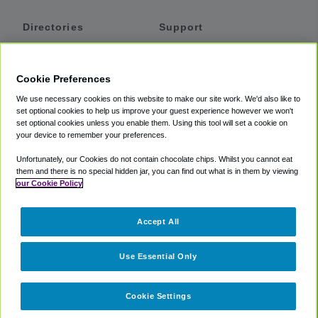
Directories
Support
Shuttles
Help
Shared Vans
About
Cookie Preferences
Private Vans
How It Works
We use necessary cookies on this website to make our site work. We'd also like to
Private Cars
Accessibility
set optional cookies to help us improve your guest experience however we won't
set optional cookies unless you enable them. Using this tool will set a cookie on
Coupons
Terms
your device to remember your preferences.
Privacy
Unfortunately, our Cookies do not contain chocolate chips. Whilst you cannot eat
Cookie Policy
them and there is no special hidden jar, you can find out what is in them by viewing
our Cookie Policy
Partners
Accept All
Mozio
Use Essential Only
Cookie Settings
©
2018 -
2026
Shuttlefinder.com. All rights reserved.
Suite 101A,
101 N Wacker Dr, Chicago, IL, 60606