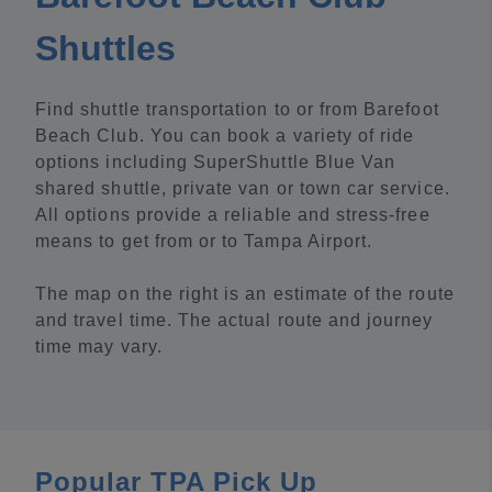
Shuttles
Find shuttle transportation to or from Barefoot
Beach Club. You can book a variety of ride
options including SuperShuttle Blue Van
shared shuttle, private van or town car service.
All options provide a reliable and stress-free
means to get from or to Tampa Airport.
The map on the right is an estimate of the route
and travel time. The actual route and journey
time may vary.
Popular TPA Pick Up