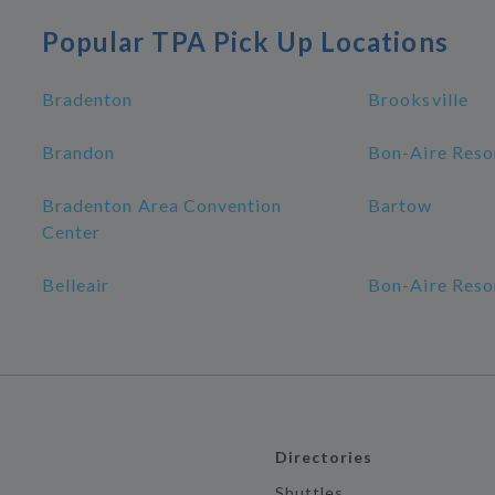
Popular TPA Pick Up Locations
Bradenton
Brooksville
Brandon
Bon-Aire Reso
Bradenton Area Convention
Bartow
Center
Belleair
Bon-Aire Reso
Directories
Shuttles