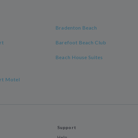
Bradenton Beach
rt
Barefoot Beach Club
Beach House Suites
rt Motel
Support
Help