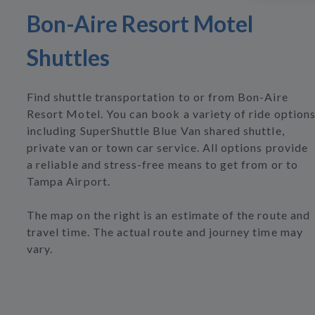
Bon-Aire Resort Motel
Shuttles
Find shuttle transportation to or from Bon-Aire
Resort Motel. You can book a variety of ride option
including SuperShuttle Blue Van shared shuttle,
private van or town car service. All options provide
a reliable and stress-free means to get from or to
Tampa Airport.
The map on the right is an estimate of the route and
travel time. The actual route and journey time may
vary.