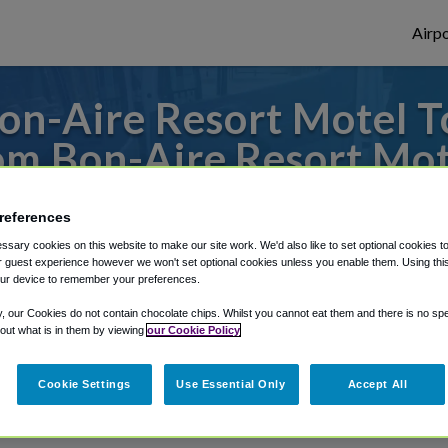
Airpo
n-Aire Resort Motel T
om Bon-Aire Resort Mot
es to or from Tampa Airport, we've got it 
references
sary cookies on this website to make our site work. We'd also like to set optional cookies t
 guest experience however we won't set optional cookies unless you enable them. Using this t
ur device to remember your preferences.
rough Shuttle Finder.
y, our Cookies do not contain chocolate chips. Whilst you cannot eat them and there is no spec
structions in our My Reservations area.
 out what is in them by viewing
our Cookie Policy
Cookie Settings
Use Essential Only
Accept All