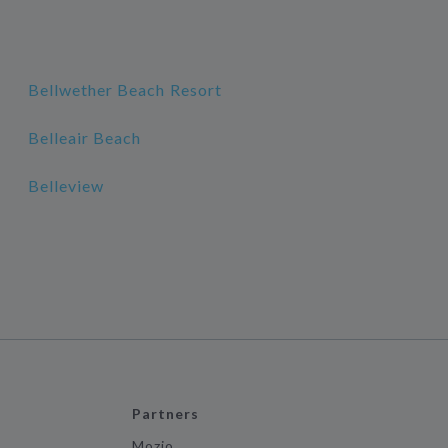
Bellwether Beach Resort
Belleair Beach
Belleview
Partners
Mozio