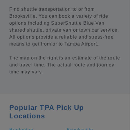
Find shuttle transportation to or from
Brooksville. You can book a variety of ride
options including SuperShuttle Blue Van
shared shuttle, private van or town car service.
All options provide a reliable and stress-free
means to get from or to Tampa Airport.
The map on the right is an estimate of the route
and travel time. The actual route and journey
time may vary.
Popular TPA Pick Up
Locations
Bradenton
Brooksville