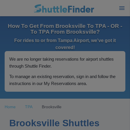
How To Get From Brooksville To TPA - OR -
To TPA From Brooksville?
For rides to or from Tampa Airport, we've got it
covered!
We are no longer taking reservations for airport shuttles
through Shuttle Finder.
To manage an existing reservation, sign in and follow the
instructions in our My Reservations area.
Home
TPA
Brooksville
Brooksville Shuttles