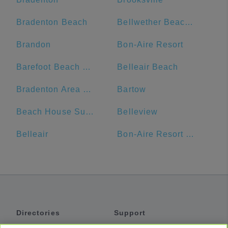
Bradenton Beach
Bellwether Beach Resort
Brandon
Bon-Aire Resort
Barefoot Beach Club
Belleair Beach
Bradenton Area Convention Center
Bartow
Beach House Suites
Belleview
Belleair
Bon-Aire Resort Motel
Directories
Support