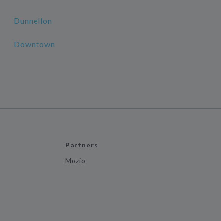
Dunnellon
Downtown
Partners
Mozio