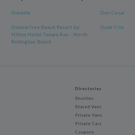
Dunedin
Don Cesar
DoubleTree Beach Resort by
Dade City
Hilton Hotel Tampa Bay - North
Redington Beach
Directories
Shuttles
Shared Vans
Private Vans
Private Cars
Coupons