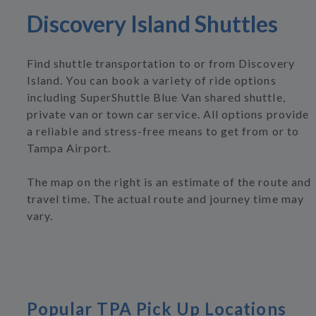
Discovery Island Shuttles
Find shuttle transportation to or from Discovery
Island. You can book a variety of ride options
including SuperShuttle Blue Van shared shuttle,
private van or town car service. All options provide
a reliable and stress-free means to get from or to
Tampa Airport.
The map on the right is an estimate of the route and
travel time. The actual route and journey time may
vary.
Popular TPA Pick Up Locations