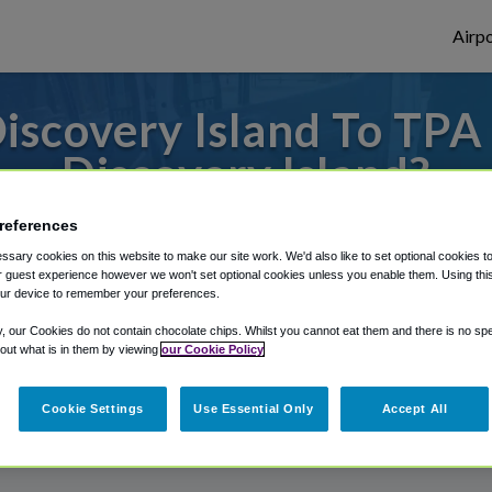
Airpo
scovery Island To TPA
Discovery Island?
es to or from Tampa Airport, we've got it 
references
sary cookies on this website to make our site work. We'd also like to set optional cookies t
 guest experience however we won't set optional cookies unless you enable them. Using this t
ur device to remember your preferences.
rough Shuttle Finder.
y, our Cookies do not contain chocolate chips. Whilst you cannot eat them and there is no spec
structions in our My Reservations area.
 out what is in them by viewing
our Cookie Policy
Cookie Settings
Use Essential Only
Accept All