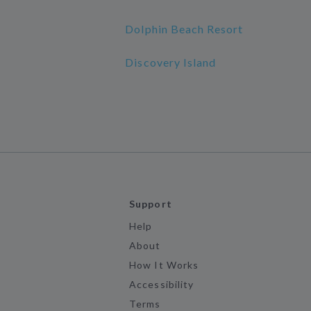
Dolphin Beach Resort
Discovery Island
Support
Help
About
How It Works
Accessibility
Terms