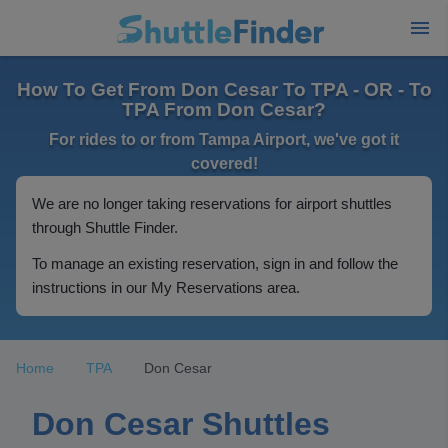
How To Get From Don Cesar To TPA - OR - To
TPA From Don Cesar?
For rides to or from Tampa Airport, we've got it
covered!
We are no longer taking reservations for airport shuttles
through Shuttle Finder.
To manage an existing reservation, sign in and follow the
instructions in our My Reservations area.
Home
TPA
Don Cesar
Don Cesar Shuttles