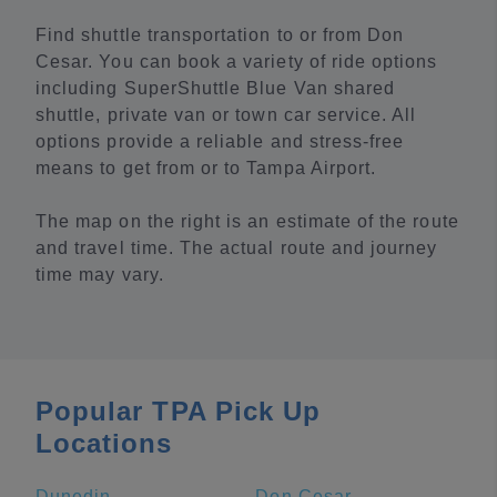
Find shuttle transportation to or from Don
Cesar. You can book a variety of ride options
including SuperShuttle Blue Van shared
shuttle, private van or town car service. All
options provide a reliable and stress-free
means to get from or to Tampa Airport.
The map on the right is an estimate of the route
and travel time. The actual route and journey
time may vary.
Popular TPA Pick Up
Locations
Dunedin
Don Cesar