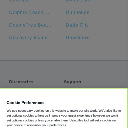
Dolphin Beach Resort
Dunnellon
DoubleTree Beach Resort by Hilton Hotel Tampa Bay - North Redington Beach
Dade City
Discovery Island
Downtown
Directories
Support
Shuttles
Help
Shared Vans
About
Cookie Preferences
Private Vans
How It Works
We use necessary cookies on this website to make our site work. We'd also like to
Private Cars
Accessibility
set optional cookies to help us improve your guest experience however we won't
set optional cookies unless you enable them. Using this tool will set a cookie on
Coupons
Terms
your device to remember your preferences.