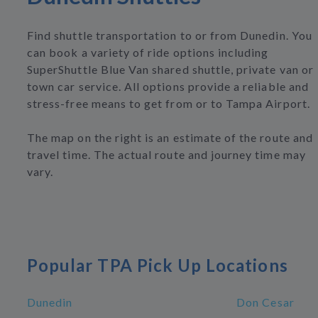
Find shuttle transportation to or from Dunedin. You
can book a variety of ride options including
SuperShuttle Blue Van shared shuttle, private van or
town car service. All options provide a reliable and
stress-free means to get from or to Tampa Airport.
The map on the right is an estimate of the route and
travel time. The actual route and journey time may
vary.
Popular TPA Pick Up Locations
Dunedin
Don Cesar