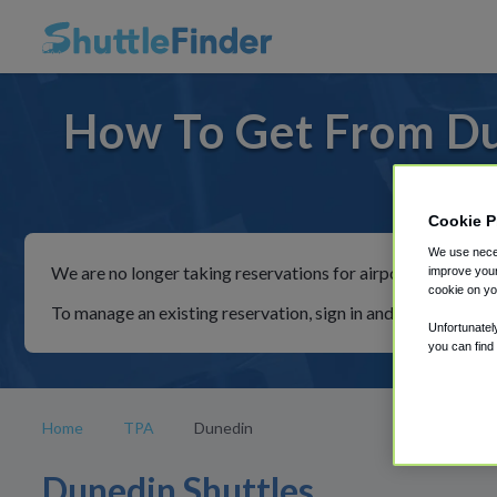
How To Get From Du
For rid
Cookie P
We use neces
We are no longer taking reservations for airport shuttles th
improve your
cookie on yo
To manage an existing reservation, sign in and follow the in
Unfortunatel
you can find
Home
TPA
Dunedin
Dunedin Shuttles