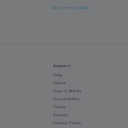
Discovery Island
Support
Help
About
How It Works
Accessibility
Terms
Privacy
Cookie Policy