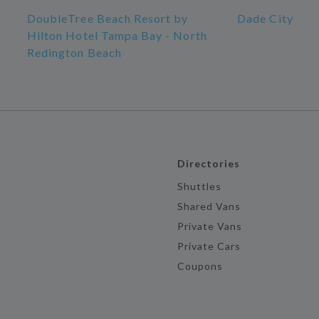
DoubleTree Beach Resort by
Dade City
Hilton Hotel Tampa Bay - North
Redington Beach
Directories
Shuttles
Shared Vans
Private Vans
Private Cars
Coupons