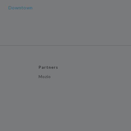
Downtown
Partners
Mozio