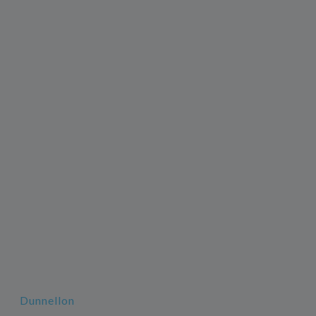
Dunnellon