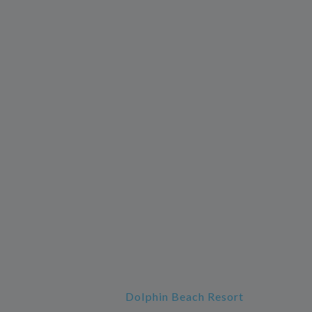
Dolphin Beach Resort