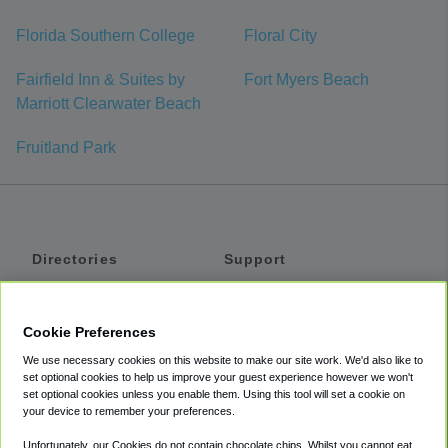
Florida Southern College
Floral City
Fairfield Inn & Suites by
Fort Myers Beach
Marriott Clearwater Beach
Fruitland Park
Directories
Support
Shuttles
Help
Shared Vans
About
Cookie Preferences
Private Vans
How It Works
We use necessary cookies on this website to make our site work. We'd also like to
Private Cars
Accessibility
set optional cookies to help us improve your guest experience however we won't
set optional cookies unless you enable them. Using this tool will set a cookie on
Coupons
Terms
your device to remember your preferences.
Privacy
Unfortunately, our Cookies do not contain chocolate chips. Whilst you cannot eat