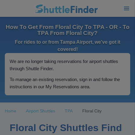
How To Get From Floral City To TPA - OR - To
TPA From Floral City?
For rides to or from Tampa Airport, we've got it
covered!
We are no longer taking reservations for airport shuttles
through Shuttle Finder.
To manage an existing reservation, sign in and follow the
instructions in our My Reservations area.
Home
Airport Shuttles
TPA
Floral City
Floral City Shuttles Find