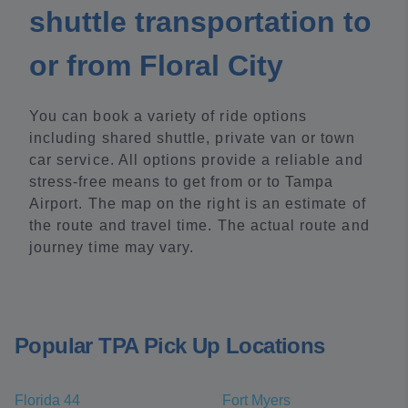
shuttle transportation to
or from Floral City
You can book a variety of ride options
including shared shuttle, private van or town
car service. All options provide a reliable and
stress-free means to get from or to Tampa
Airport. The map on the right is an estimate of
the route and travel time. The actual route and
journey time may vary.
Popular TPA Pick Up Locations
Florida 44
Fort Myers