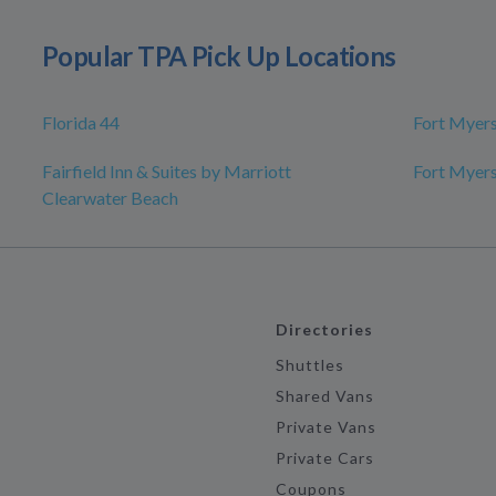
Popular TPA Pick Up Locations
Florida 44
Fort Myer
Fairfield Inn & Suites by Marriott
Fort Myer
Clearwater Beach
Directories
Shuttles
Shared Vans
Private Vans
Private Cars
Coupons