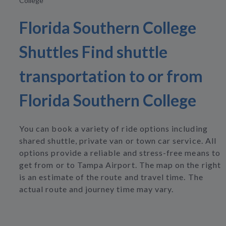
College
Florida Southern College
Shuttles Find shuttle
transportation to or from
Florida Southern College
You can book a variety of ride options including
shared shuttle, private van or town car service. All
options provide a reliable and stress-free means to
get from or to Tampa Airport. The map on the right
is an estimate of the route and travel time. The
actual route and journey time may vary.