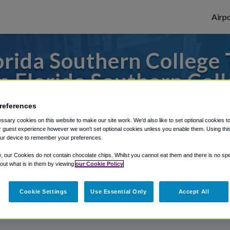
Airpo
rida Southern College 
m Florida Southern Coll
es to or from Tampa Airport, we've got it 
references
sary cookies on this website to make our site work. We'd also like to set optional cookies t
 guest experience however we won't set optional cookies unless you enable them. Using this t
ur device to remember your preferences.
rough Shuttle Finder.
y, our Cookies do not contain chocolate chips. Whilst you cannot eat them and there is no spec
structions in our My Reservations area.
 out what is in them by viewing
our Cookie Policy
Cookie Settings
Use Essential Only
Accept All