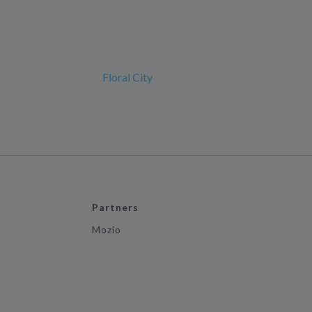
Floral City
Partners
Mozio