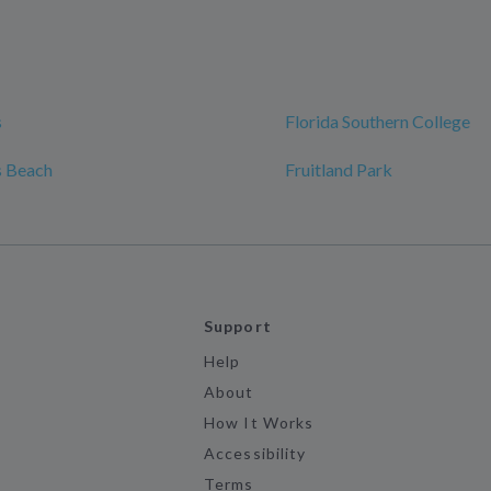
s
Florida Southern College
s Beach
Fruitland Park
Support
Help
About
How It Works
Accessibility
Terms