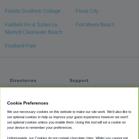
Florida Southern College
Floral City
Fairfield Inn & Suites by
Fort Myers Beach
Marriott Clearwater Beach
Fruitland Park
Directories
Support
Shuttles
Help
Shared Vans
About
Cookie Preferences
Private Vans
How It Works
We use necessary cookies on this website to make our site work. We'd also like to
Private Cars
Accessibility
set optional cookies to help us improve your guest experience however we won't
set optional cookies unless you enable them. Using this tool will set a cookie on
Coupons
Terms
your device to remember your preferences.
Privacy
Unfortunately, our Cookies do not contain chocolate chips. Whilst you cannot eat