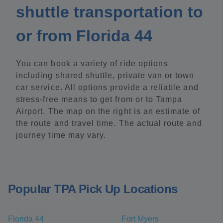
shuttle transportation to
or from Florida 44
You can book a variety of ride options
including shared shuttle, private van or town
car service. All options provide a reliable and
stress-free means to get from or to Tampa
Airport. The map on the right is an estimate of
the route and travel time. The actual route and
journey time may vary.
Popular TPA Pick Up Locations
Florida 44
Fort Myers