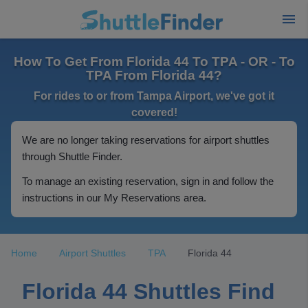
How To Get From Florida 44 To TPA - OR - To
TPA From Florida 44?
For rides to or from Tampa Airport, we've got it
covered!
We are no longer taking reservations for airport shuttles
through Shuttle Finder.
To manage an existing reservation, sign in and follow the
instructions in our My Reservations area.
Home
Airport Shuttles
TPA
Florida 44
Florida 44 Shuttles Find