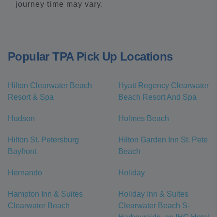
journey time may vary.
Popular TPA Pick Up Locations
Hilton Clearwater Beach
Hyatt Regency Clearwater
Resort & Spa
Beach Resort And Spa
Hudson
Holmes Beach
Hilton St. Petersburg
Hilton Garden Inn St. Pete
Bayfront
Beach
Hernando
Holiday
Hampton Inn & Suites
Holiday Inn & Suites
Clearwater Beach
Clearwater Beach S-