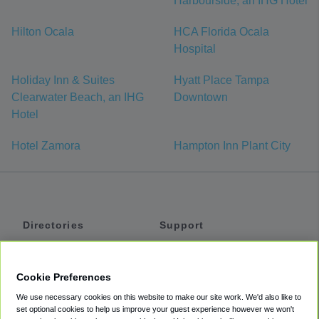
Harbourside, an IHG Hotel
Hilton Ocala
HCA Florida Ocala
Hospital
Holiday Inn & Suites
Hyatt Place Tampa
Clearwater Beach, an IHG
Downtown
Hotel
Hotel Zamora
Hampton Inn Plant City
Directories
Support
Shuttles
Help
Shared Vans
About
Cookie Preferences
Private Vans
How It Works
We use necessary cookies on this website to make our site work. We'd also like to
Private Cars
Accessibility
set optional cookies to help us improve your guest experience however we won't