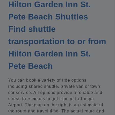
Hilton Garden Inn St.
Pete Beach Shuttles
Find shuttle
transportation to or from
Hilton Garden Inn St.
Pete Beach
You can book a variety of ride options
including shared shuttle, private van or town
car service. All options provide a reliable and
stress-free means to get from or to Tampa
Airport. The map on the right is an estimate of
the route and travel time. The actual route and