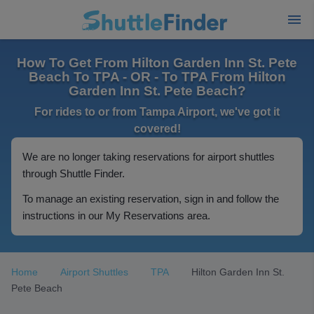
How To Get From Hilton Garden Inn St. Pete
Beach To TPA - OR - To TPA From Hilton
Garden Inn St. Pete Beach?
For rides to or from Tampa Airport, we've got it
covered!
We are no longer taking reservations for airport shuttles
through Shuttle Finder.
To manage an existing reservation, sign in and follow the
instructions in our My Reservations area.
Home
Airport Shuttles
TPA
Hilton Garden Inn St.
Pete Beach