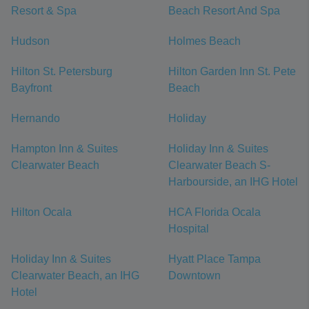
Resort & Spa
Beach Resort And Spa
Hudson
Holmes Beach
Hilton St. Petersburg
Hilton Garden Inn St. Pete
Bayfront
Beach
Hernando
Holiday
Hampton Inn & Suites
Holiday Inn & Suites
Clearwater Beach
Clearwater Beach S-
Harbourside, an IHG Hotel
Hilton Ocala
HCA Florida Ocala
Hospital
Holiday Inn & Suites
Hyatt Place Tampa
Clearwater Beach, an IHG
Downtown
Hotel