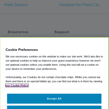
Hotel Zamora
Hampton Inn Plant City
Directories
Support
Shuttles
Help
Shared Vans
About
Cookie Preferences
Private Vans
How It Works
We use necessary cookies on this website to make our site work. We'd also like to
Private Cars
Accessibility
set optional cookies to help us improve your guest experience however we won't
set optional cookies unless you enable them. Using this tool will set a cookie on
Coupons
Terms
your device to remember your preferences.
Privacy
Unfortunately, our Cookies do not contain chocolate chips. Whilst you cannot eat
Cookie Policy
them and there is no special hidden jar, you can find out what is in them by viewing
our Cookie Policy
Partners
Accept All
Mozio