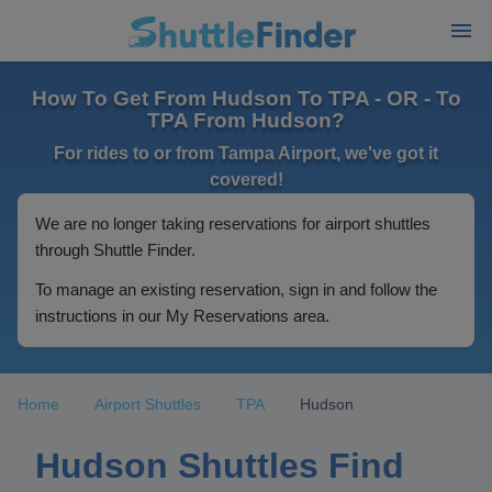
How To Get From Hudson To TPA - OR - To
TPA From Hudson?
For rides to or from Tampa Airport, we've got it
covered!
We are no longer taking reservations for airport shuttles
through Shuttle Finder.
To manage an existing reservation, sign in and follow the
instructions in our My Reservations area.
Home
Airport Shuttles
TPA
Hudson
Hudson Shuttles Find