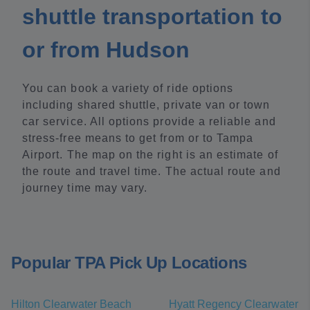
shuttle transportation to
or from Hudson
You can book a variety of ride options
including shared shuttle, private van or town
car service. All options provide a reliable and
stress-free means to get from or to Tampa
Airport. The map on the right is an estimate of
the route and travel time. The actual route and
journey time may vary.
Popular TPA Pick Up Locations
Hilton Clearwater Beach
Hyatt Regency Clearwater