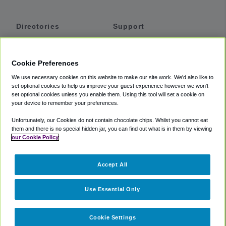
Directories
Support
Shuttles
Help
Shared Vans
About
Cookie Preferences
Private Vans
How It Works
We use necessary cookies on this website to make our site work. We'd also like to
Private Cars
Accessibility
set optional cookies to help us improve your guest experience however we won't
set optional cookies unless you enable them. Using this tool will set a cookie on
Coupons
Terms
your device to remember your preferences.
Privacy
Unfortunately, our Cookies do not contain chocolate chips. Whilst you cannot eat
Cookie Policy
them and there is no special hidden jar, you can find out what is in them by viewing
our Cookie Policy
Partners
Accept All
Mozio
Use Essential Only
Cookie Settings
©
2018 -
2026
Shuttlefinder.com. All rights reserved.
Suite 101A,