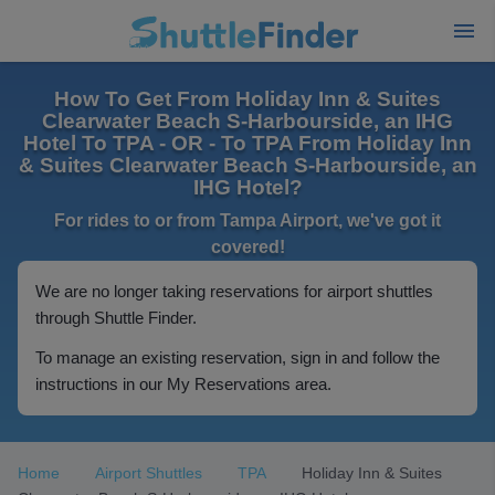
How To Get From Holiday Inn & Suites
Clearwater Beach S-Harbourside, an IHG
Hotel To TPA - OR - To TPA From Holiday Inn
& Suites Clearwater Beach S-Harbourside, an
IHG Hotel?
For rides to or from Tampa Airport, we've got it
covered!
We are no longer taking reservations for airport shuttles
through Shuttle Finder.
To manage an existing reservation, sign in and follow the
instructions in our My Reservations area.
Home
Airport Shuttles
TPA
Holiday Inn & Suites