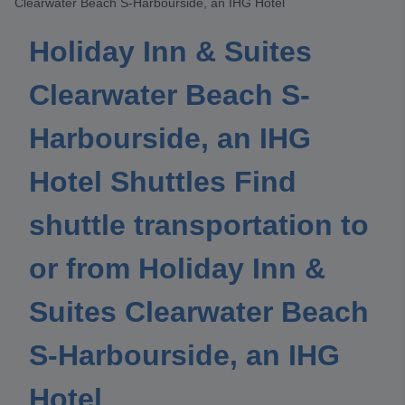
Clearwater Beach S-Harbourside, an IHG Hotel
Holiday Inn & Suites
Clearwater Beach S-
Harbourside, an IHG
Hotel Shuttles Find
shuttle transportation to
or from Holiday Inn &
Suites Clearwater Beach
S-Harbourside, an IHG
Hotel