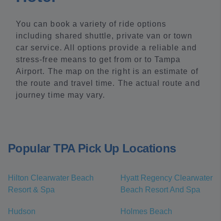
You can book a variety of ride options
including shared shuttle, private van or town
car service. All options provide a reliable and
stress-free means to get from or to Tampa
Airport. The map on the right is an estimate of
the route and travel time. The actual route and
journey time may vary.
Popular TPA Pick Up Locations
Hilton Clearwater Beach
Hyatt Regency Clearwater
Resort & Spa
Beach Resort And Spa
Hudson
Holmes Beach