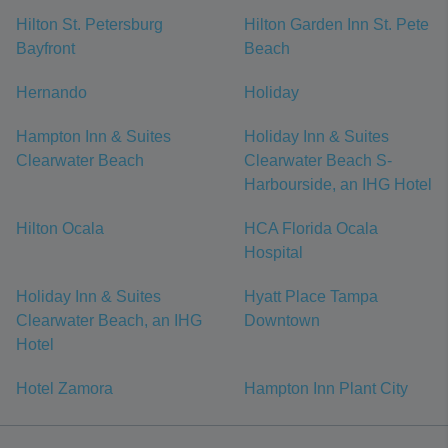
Hilton St. Petersburg
Hilton Garden Inn St. Pete
Bayfront
Beach
Hernando
Holiday
Hampton Inn & Suites
Holiday Inn & Suites
Clearwater Beach
Clearwater Beach S-
Harbourside, an IHG Hotel
Hilton Ocala
HCA Florida Ocala
Hospital
Holiday Inn & Suites
Hyatt Place Tampa
Clearwater Beach, an IHG
Downtown
Hotel
Hotel Zamora
Hampton Inn Plant City