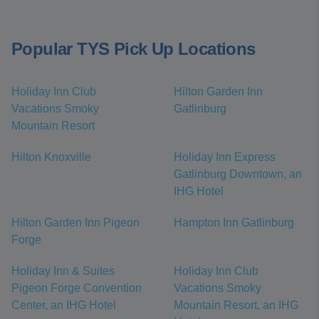
Popular TYS Pick Up Locations
Holiday Inn Club
Hilton Garden Inn
Vacations Smoky
Gatlinburg
Mountain Resort
Hilton Knoxville
Holiday Inn Express
Gatlinburg Downtown, an
IHG Hotel
Hilton Garden Inn Pigeon
Hampton Inn Gatlinburg
Forge
Holiday Inn & Suites
Holiday Inn Club
Pigeon Forge Convention
Vacations Smoky
Center, an IHG Hotel
Mountain Resort, an IHG