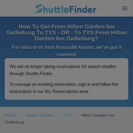
How To Get From Hilton Garden Inn
Gatlinburg To TYS - OR - To TYS From Hilton
Garden Inn Gatlinburg?
For rides to or from Knoxville Airport, we've got it
covered!
We are no longer taking reservations for airport shuttles
through Shuttle Finder.
To manage an existing reservation, sign in and follow the
instructions in our My Reservations area.
Home
Airport Shuttles
TYS
Hilton Garden Inn
Gatlinburg