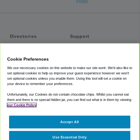
Hotel
Directories
Support
Shuttles
Help
Shared Vans
About
Cookie Preferences
Private Vans
How It Works
We use necessary cookies on this website to make our site work. We'd also like to
Private Cars
Accessibility
set optional cookies to help us improve your guest experience however we won't
set optional cookies unless you enable them. Using this tool will set a cookie on
Coupons
Terms
your device to remember your preferences.
Privacy
Unfortunately, our Cookies do not contain chocolate chips. Whilst you cannot eat
Cookie Policy
them and there is no special hidden jar, you can find out what is in them by viewing
our Cookie Policy
Partners
Accept All
Mozio
Use Essential Only