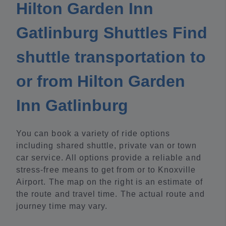
Hilton Garden Inn
Gatlinburg Shuttles Find
shuttle transportation to
or from Hilton Garden
Inn Gatlinburg
You can book a variety of ride options
including shared shuttle, private van or town
car service. All options provide a reliable and
stress-free means to get from or to Knoxville
Airport. The map on the right is an estimate of
the route and travel time. The actual route and
journey time may vary.