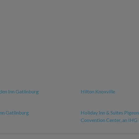
den Inn Gatlinburg
Hilton Knoxville
nn Gatlinburg
Holiday Inn & Suites Pigeo
Convention Center, an IHG