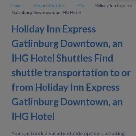
Home
Airport Shuttles
TYS
Holiday Inn Express
Gatlinburg Downtown, an IHG Hotel
Holiday Inn Express
Gatlinburg Downtown, an
IHG Hotel Shuttles Find
shuttle transportation to or
from Holiday Inn Express
Gatlinburg Downtown, an
IHG Hotel
You can book a variety of ride options including