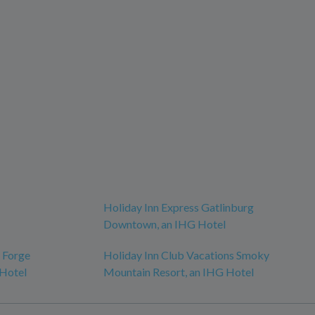
Holiday Inn Express Gatlinburg
Downtown, an IHG Hotel
n Forge
Holiday Inn Club Vacations Smoky
 Hotel
Mountain Resort, an IHG Hotel