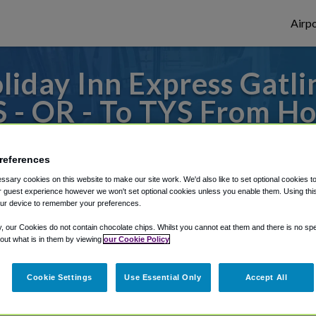
Airpo
liday Inn Express Gatl
 - OR - To TYS From Ho
burg Downtown, an IHG
references
 to or from Knoxville Airport, we've got i
sary cookies on this website to make our site work. We'd also like to set optional cookies t
 guest experience however we won't set optional cookies unless you enable them. Using this t
ur device to remember your preferences.
rough Shuttle Finder.
y, our Cookies do not contain chocolate chips. Whilst you cannot eat them and there is no spec
 out what is in them by viewing
our Cookie Policy
structions in our My Reservations area.
Cookie Settings
Use Essential Only
Accept All