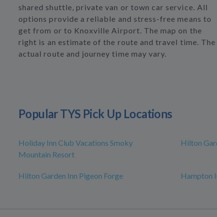
shared shuttle, private van or town car service. All
options provide a reliable and stress-free means to
get from or to Knoxville Airport. The map on the
right is an estimate of the route and travel time. The
actual route and journey time may vary.
Popular TYS Pick Up Locations
Holiday Inn Club Vacations Smoky
Hilton Gar
Mountain Resort
Hilton Garden Inn Pigeon Forge
Hampton I