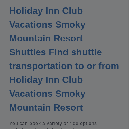
Holiday Inn Club
Vacations Smoky
Mountain Resort
Shuttles Find shuttle
transportation to or from
Holiday Inn Club
Vacations Smoky
Mountain Resort
You can book a variety of ride options