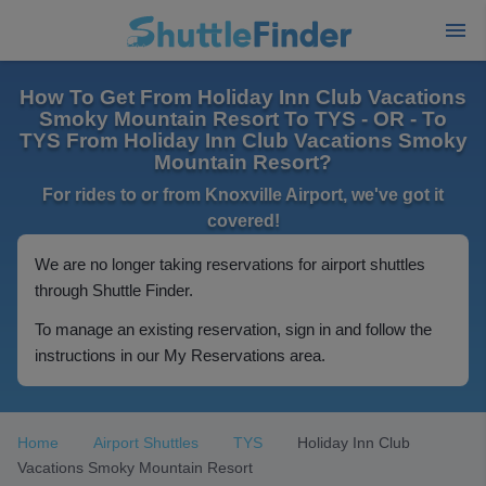
How To Get From Holiday Inn Club Vacations
Smoky Mountain Resort To TYS - OR - To
TYS From Holiday Inn Club Vacations Smoky
Mountain Resort?
For rides to or from Knoxville Airport, we've got it
covered!
We are no longer taking reservations for airport shuttles
through Shuttle Finder.
To manage an existing reservation, sign in and follow the
instructions in our My Reservations area.
Home
Airport Shuttles
TYS
Holiday Inn Club
Vacations Smoky Mountain Resort