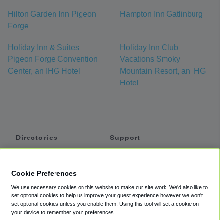
Hilton Garden Inn Pigeon
Hampton Inn Gatlinburg
Forge
Holiday Inn & Suites
Holiday Inn Club
Pigeon Forge Convention
Vacations Smoky
Center, an IHG Hotel
Mountain Resort, an IHG
Hotel
Directories
Support
Shuttles
Help
Shared Vans
About
Cookie Preferences
Private Vans
How It Works
We use necessary cookies on this website to make our site work. We'd also like to
Private Cars
Accessibility
set optional cookies to help us improve your guest experience however we won't
set optional cookies unless you enable them. Using this tool will set a cookie on
Coupons
Terms
your device to remember your preferences.