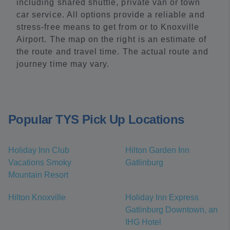
including shared shuttle, private van or town
car service. All options provide a reliable and
stress-free means to get from or to Knoxville
Airport. The map on the right is an estimate of
the route and travel time. The actual route and
journey time may vary.
Popular TYS Pick Up Locations
Holiday Inn Club
Hilton Garden Inn
Vacations Smoky
Gatlinburg
Mountain Resort
Hilton Knoxville
Holiday Inn Express
Gatlinburg Downtown, an
IHG Hotel